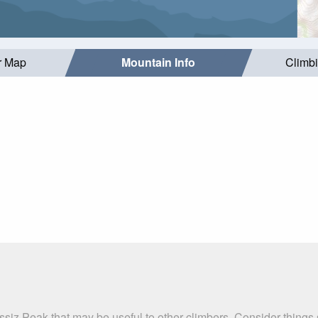
r Map
Mountain Info
Climb
ssiz Peak that may be useful to other climbers. Consider thing