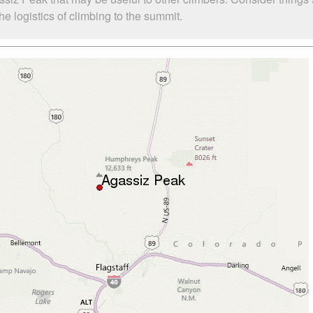
 logistics of climbing to the summit.