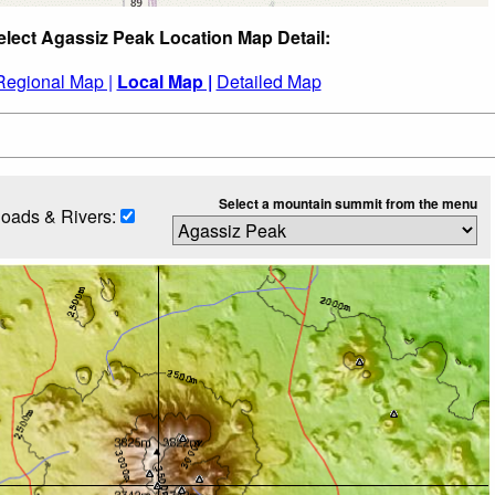
elect Agassiz Peak Location Map Detail:
Regional Map |
Local Map |
Detailed Map
Select a mountain summit from the menu
oads & Rivers: