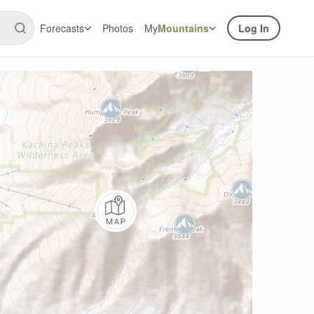
Forecasts
Photos
My
Mountains
Log In