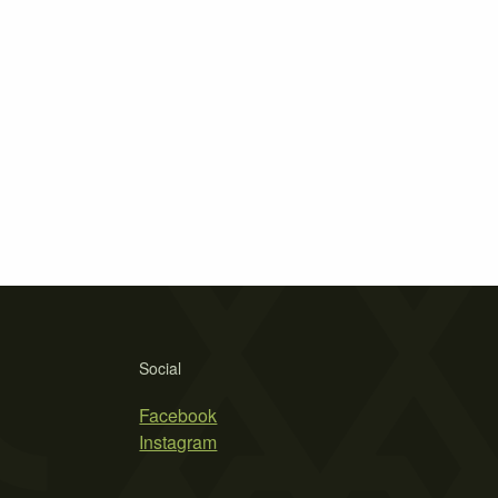
Social
Facebook
Instagram