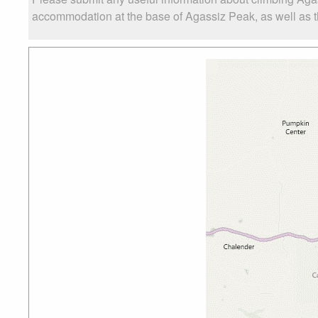
accommodation at the base of Agassiz Peak, as well as the