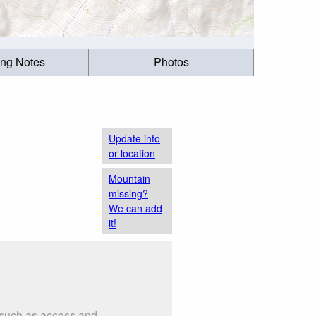
ing Notes
Photos
Update info
or location
Mountain
missing?
We can add
it!
s such as access and