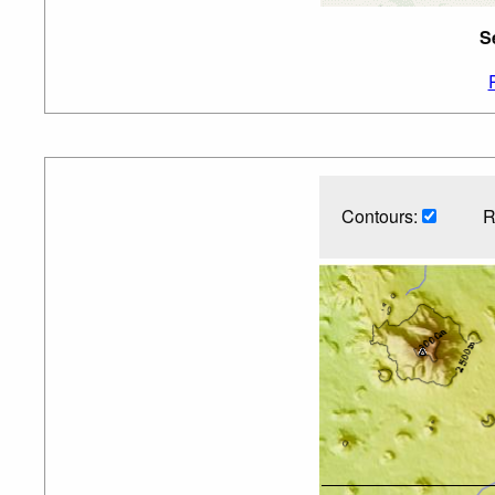
S
Contours:
R