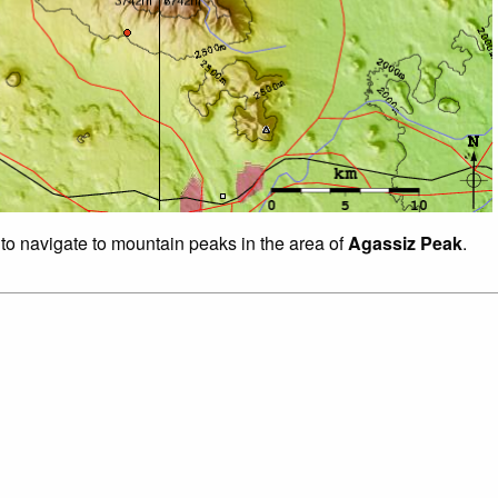
 to navigate to mountain peaks in the area of
Agassiz Peak
.