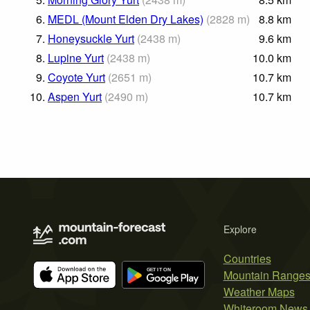
6.
MEDL (Mount Elden Dry Lakes)
(
2828
m
)
8.8
km
7.
Honeysuckle Yurt
(
2438
m
)
9.6
km
8.
Lupine Yurt
(
2438
m
)
10.0
km
9.
Coyote Yurt
(
2651
m
)
10.7
km
10.
Aspen Yurt
(
2490
m
)
10.7
km
Explore
Countries
Mountain Range
Weather Maps
Whiteroom News