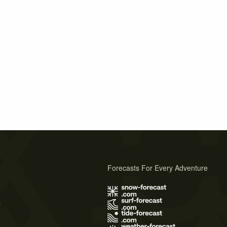
Forecasts For Every Adventure
s