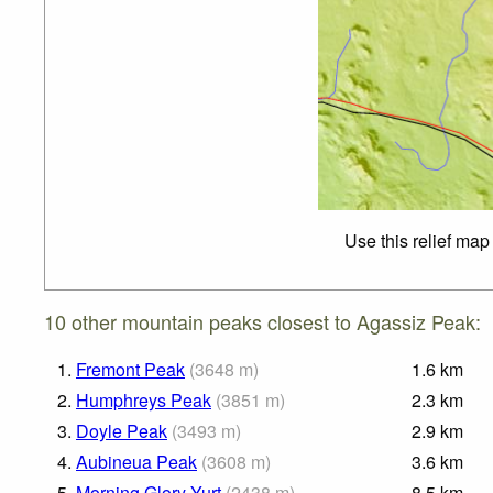
Use this relief map
10 other mountain peaks closest to Agassiz Peak:
1.
Fremont Peak
(
3648
m
)
1.6
km
2.
Humphreys Peak
(
3851
m
)
2.3
km
3.
Doyle Peak
(
3493
m
)
2.9
km
4.
Aubineua Peak
(
3608
m
)
3.6
km
5.
Morning Glory Yurt
(
2438
m
)
8.5
km