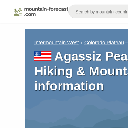
–
Intermountain West
Colorado Plateau
Agassiz Pea
Hiking & Mount
information