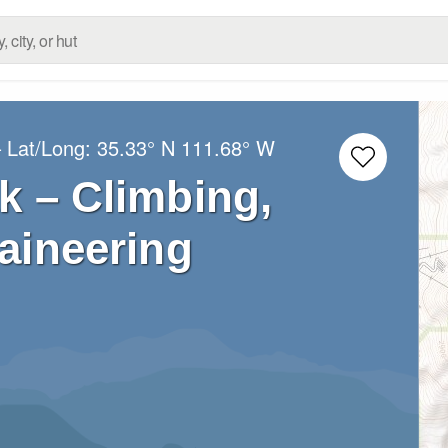
 Lat/Long:
35.33° N
111.68° W
k – Climbing,
aineering