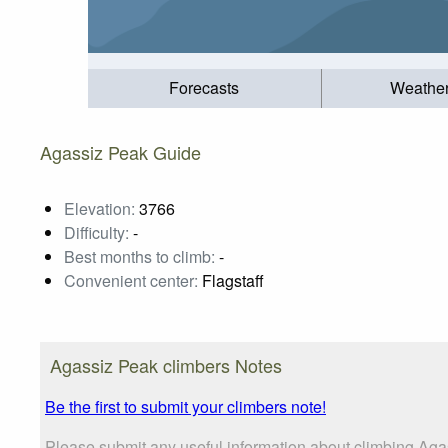
Forecasts
Weathe
Agassiz Peak Guide
Elevation:
3766
Difficulty:
-
Best months to climb:
-
Convenient center:
Flagstaff
Agassiz Peak climbers Notes
Be the first to submit your climbers note!
Please submit any useful information about climbing Aga