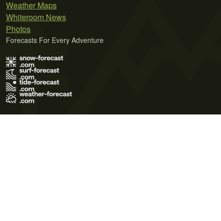
Weather Maps
Whiteroom News
Photos
Forecasts For Every Adventure
Terms of Use
Privacy Policy
Cookie Policy
Contact Us
© 2026 Meteo365 Ltd. All rights reserved