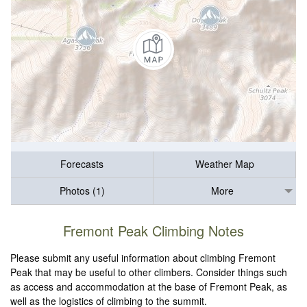
Forecasts
Weather Map
Photos (1)
More
Fremont Peak Climbing Notes
Please submit any useful information about climbing Fremont
Peak that may be useful to other climbers. Consider things such
as access and accommodation at the base of Fremont Peak, as
well as the logistics of climbing to the summit.