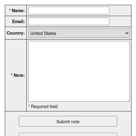
* Name:
Email:
Country:
* Note:
* Required field