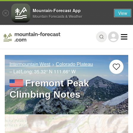
Mountain-Forecast App
View
Mountain Forecasts & Weather
Intermountain West
Colorado Plateau
– Lat/Long:
35.32° N
111.66° W
Fremont Peak
Climbing Notes