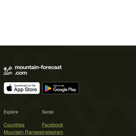
Explore
Social
Countries
Facebook
Mountain Ranges
Instagram