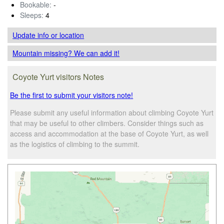
Bookable:
-
Sleeps:
4
Update info
or location
Mountain missing? We can add it!
Coyote Yurt visitors Notes
Be the first to submit your visitors note!
Please submit any useful information about climbing Coyote Yurt
that may be useful to other climbers. Consider things such as
access and accommodation at the base of Coyote Yurt, as well
as the logistics of climbing to the summit.