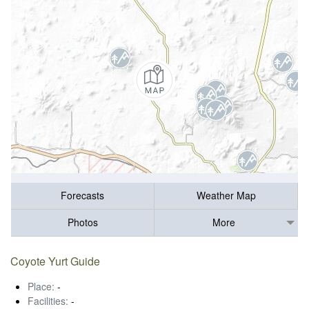
Forecasts
Weather Map
Photos
More
Coyote Yurt Guide
Place:
-
Facilities:
-