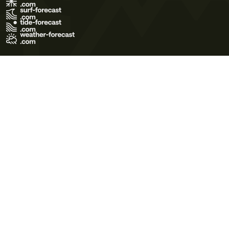
Terms of Use
Privacy Policy
Cookie Policy
Contact Us
© 2026 Meteo365 Ltd. All rights reserved