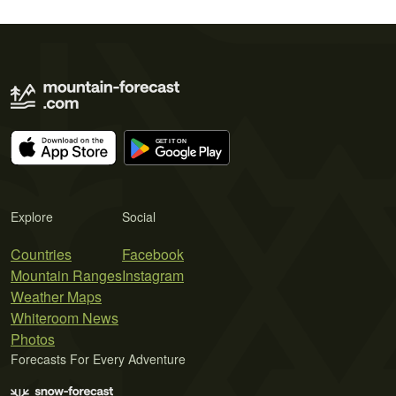
Explore
Social
Countries
Facebook
Mountain Ranges
Instagram
Weather Maps
Whiteroom News
Photos
Forecasts For Every Adventure