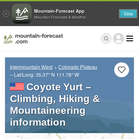
Mountain-Forecast App
View
Mountain Forecasts & Weather
Intermountain West
Colorado Plateau
– Lat/Long:
35.37° N
111.78° W
Coyote Yurt –
Climbing, Hiking &
Mountaineering
information