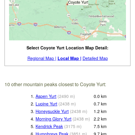
Select Coyote Yurt Location Map Detail:
Regional Map |
Local Map |
Detailed Map
10 other mountain peaks closest to Coyote Yurt:
1.
Aspen Yurt
(
2490
m
)
0.0
km
2.
Lupine Yurt
(
2438
m
)
0.7
km
3.
Honeysuckle Yurt
(
2438
m
)
1.2
km
4.
Morning Glory Yurt
(
2438
m
)
2.2
km
5.
Kendrick Peak
(
3175
m
)
7.5
km
6.
Humphreys Peak
(
3851
m
)
9.7
km