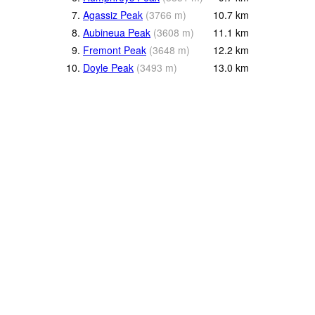
7.
Agassiz Peak
(
3766
m
)
10.7
km
8.
Aubineua Peak
(
3608
m
)
11.1
km
9.
Fremont Peak
(
3648
m
)
12.2
km
10.
Doyle Peak
(
3493
m
)
13.0
km