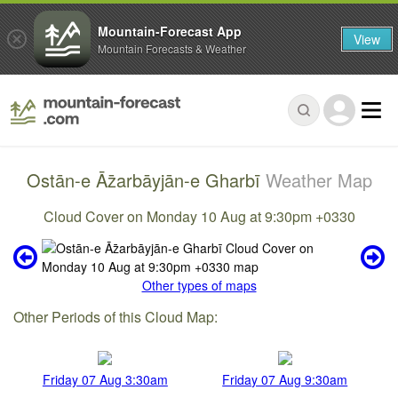
Mountain-Forecast App
View
Mountain Forecasts & Weather
Ostān-e Āz̄arbāyjān-e Gharbī
Weather Map
Cloud Cover on Monday 10 Aug at 9:30pm +0330
Other types of maps
Other Periods of this Cloud Map:
Friday 07 Aug 3:30am
Friday 07 Aug 9:30am