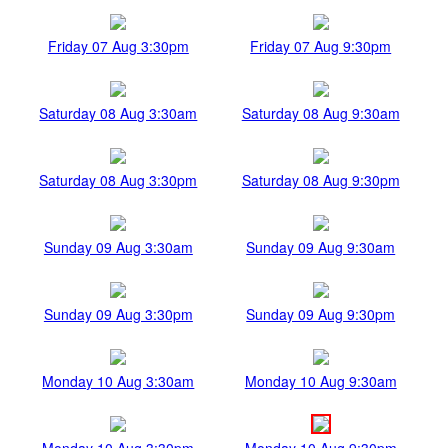
Friday 07 Aug 3:30pm
Friday 07 Aug 9:30pm
Saturday 08 Aug 3:30am
Saturday 08 Aug 9:30am
Saturday 08 Aug 3:30pm
Saturday 08 Aug 9:30pm
Sunday 09 Aug 3:30am
Sunday 09 Aug 9:30am
Sunday 09 Aug 3:30pm
Sunday 09 Aug 9:30pm
Monday 10 Aug 3:30am
Monday 10 Aug 9:30am
Monday 10 Aug 3:30pm
Monday 10 Aug 9:30pm