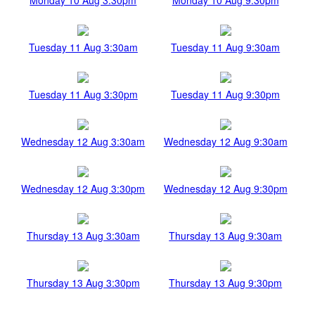
Tuesday 11 Aug 3:30am
Tuesday 11 Aug 9:30am
Tuesday 11 Aug 3:30pm
Tuesday 11 Aug 9:30pm
Wednesday 12 Aug 3:30am
Wednesday 12 Aug 9:30am
Wednesday 12 Aug 3:30pm
Wednesday 12 Aug 9:30pm
Thursday 13 Aug 3:30am
Thursday 13 Aug 9:30am
Thursday 13 Aug 3:30pm
Thursday 13 Aug 9:30pm