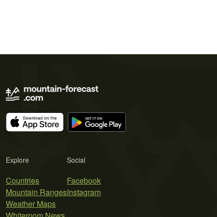
Explore
Social
Countries
Facebook
Mountain Ranges
Instagram
Weather Maps
Whiteroom News