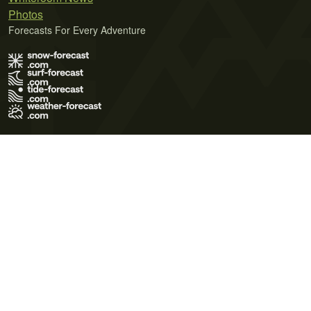
Photos
Forecasts For Every Adventure
Terms of Use
Privacy Policy
Cookie Policy
Contact Us
© 2026 Meteo365 Ltd. All rights reserved