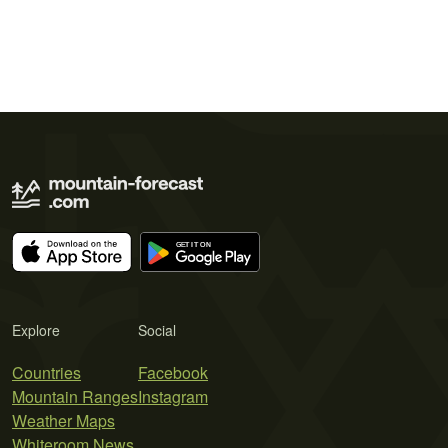
Explore
Social
Countries
Facebook
Mountain Ranges
Instagram
Weather Maps
Whiteroom News