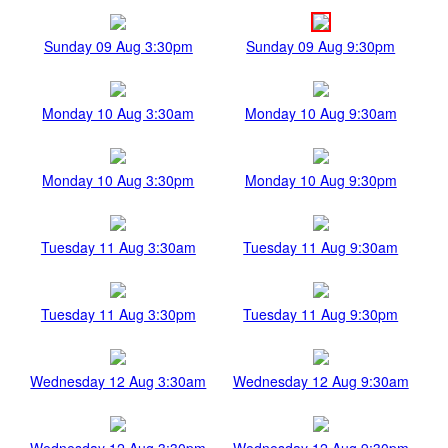
Sunday 09 Aug 3:30pm
Sunday 09 Aug 9:30pm
Monday 10 Aug 3:30am
Monday 10 Aug 9:30am
Monday 10 Aug 3:30pm
Monday 10 Aug 9:30pm
Tuesday 11 Aug 3:30am
Tuesday 11 Aug 9:30am
Tuesday 11 Aug 3:30pm
Tuesday 11 Aug 9:30pm
Wednesday 12 Aug 3:30am
Wednesday 12 Aug 9:30am
Wednesday 12 Aug 3:30pm
Wednesday 12 Aug 9:30pm