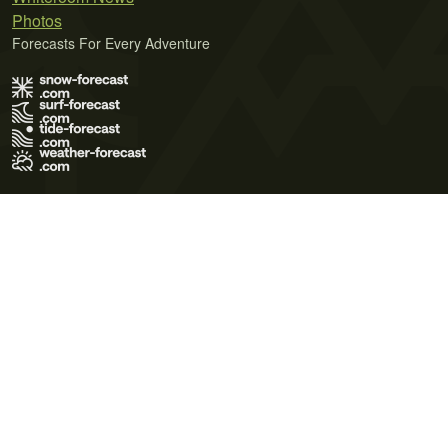
Photos
Forecasts For Every Adventure
Terms of Use
Privacy Policy
Cookie Policy
Contact Us
© 2026 Meteo365 Ltd. All rights reserved