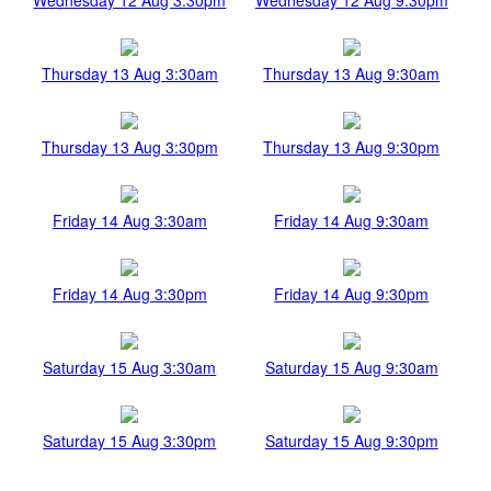
Thursday 13 Aug 3:30am
Thursday 13 Aug 9:30am
Thursday 13 Aug 3:30pm
Thursday 13 Aug 9:30pm
Friday 14 Aug 3:30am
Friday 14 Aug 9:30am
Friday 14 Aug 3:30pm
Friday 14 Aug 9:30pm
Saturday 15 Aug 3:30am
Saturday 15 Aug 9:30am
Saturday 15 Aug 3:30pm
Saturday 15 Aug 9:30pm