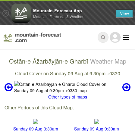
Mountain-Forecast App
View
Mountain Forecasts & Weather
Ostān-e Āz̄arbāyjān-e Gharbī
Weather Map
Cloud Cover on Sunday 09 Aug at 9:30pm +0330
Other types of maps
Other Periods of this Cloud Map:
Sunday 09 Aug 3:30am
Sunday 09 Aug 9:30am