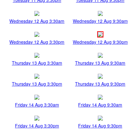
Wednesday 12 Aug 3:30am
Wednesday 12 Aug 9:30am
Wednesday 12 Aug 3:30pm
Wednesday 12 Aug 9:30pm
Thursday 13 Aug 3:30am
Thursday 13 Aug 9:30am
Thursday 13 Aug 3:30pm
Thursday 13 Aug 9:30pm
Friday 14 Aug 3:30am
Friday 14 Aug 9:30am
Friday 14 Aug 3:30pm
Friday 14 Aug 9:30pm