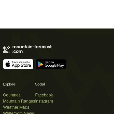
Explore
Social
Countries
Facebook
Mountain Ranges
Instagram
Weather Maps
Whiteroom News