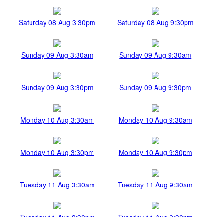
Saturday 08 Aug 3:30pm
Saturday 08 Aug 9:30pm
Sunday 09 Aug 3:30am
Sunday 09 Aug 9:30am
Sunday 09 Aug 3:30pm
Sunday 09 Aug 9:30pm
Monday 10 Aug 3:30am
Monday 10 Aug 9:30am
Monday 10 Aug 3:30pm
Monday 10 Aug 9:30pm
Tuesday 11 Aug 3:30am
Tuesday 11 Aug 9:30am
Tuesday 11 Aug 3:30pm
Tuesday 11 Aug 9:30pm