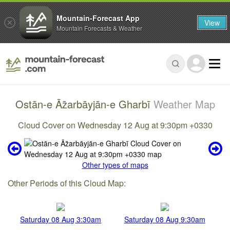
Mountain-Forecast App
View
Mountain Forecasts & Weather
Ostān-e Āz̄arbāyjān-e Gharbī
Weather Map
Cloud Cover on Wednesday 12 Aug at 9:30pm +0330
Other types of maps
Other Periods of this Cloud Map:
Saturday 08 Aug 3:30am
Saturday 08 Aug 9:30am