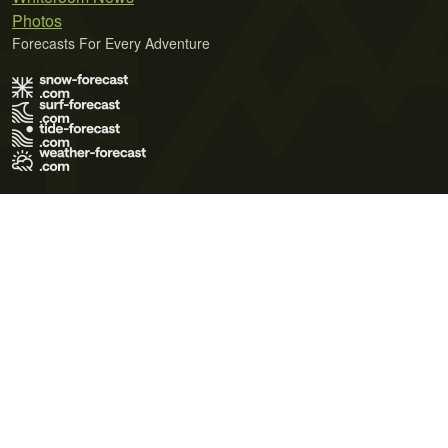
Photos
Forecasts For Every Adventure
Terms of Use
Privacy Policy
Cookie Policy
Contact Us
© 2026 Meteo365 Ltd. All rights reserved