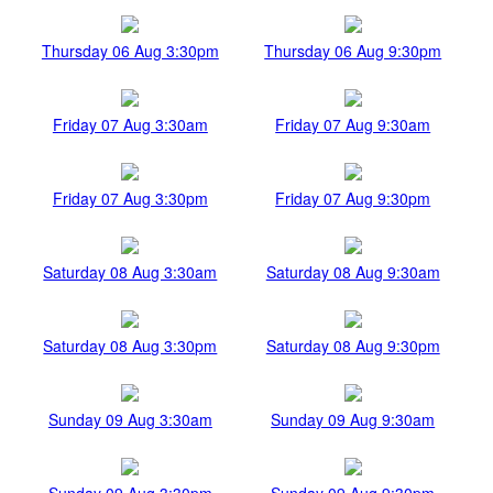
Thursday 06 Aug 3:30pm
Thursday 06 Aug 9:30pm
Friday 07 Aug 3:30am
Friday 07 Aug 9:30am
Friday 07 Aug 3:30pm
Friday 07 Aug 9:30pm
Saturday 08 Aug 3:30am
Saturday 08 Aug 9:30am
Saturday 08 Aug 3:30pm
Saturday 08 Aug 9:30pm
Sunday 09 Aug 3:30am
Sunday 09 Aug 9:30am
Sunday 09 Aug 3:30pm
Sunday 09 Aug 9:30pm