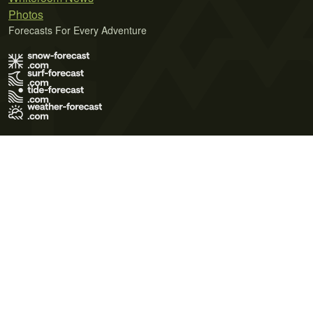
Photos
Forecasts For Every Adventure
Terms of Use
Privacy Policy
Cookie Policy
Contact Us
© 2026 Meteo365 Ltd. All rights reserved