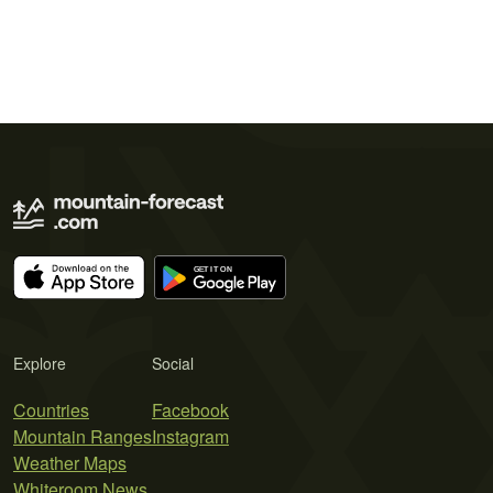
Explore
Social
Countries
Facebook
Mountain Ranges
Instagram
Weather Maps
Whiteroom News