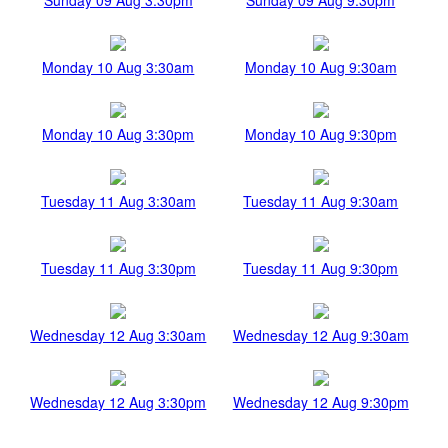
Monday 10 Aug 3:30am
Monday 10 Aug 9:30am
Monday 10 Aug 3:30pm
Monday 10 Aug 9:30pm
Tuesday 11 Aug 3:30am
Tuesday 11 Aug 9:30am
Tuesday 11 Aug 3:30pm
Tuesday 11 Aug 9:30pm
Wednesday 12 Aug 3:30am
Wednesday 12 Aug 9:30am
Wednesday 12 Aug 3:30pm
Wednesday 12 Aug 9:30pm