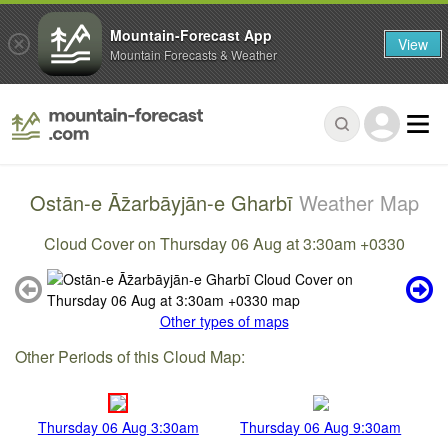
Mountain-Forecast App
View
Mountain Forecasts & Weather
Ostān-e Āz̄arbāyjān-e Gharbī
Weather Map
Cloud Cover on Thursday 06 Aug at 3:30am +0330
Other types of maps
Other Periods of this Cloud Map:
Thursday 06 Aug 3:30am
Thursday 06 Aug 9:30am