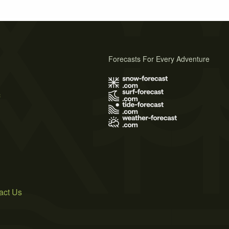
Forecasts For Every Adventure
s
act Us