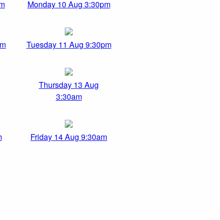
am
Monday 10 Aug 3:30pm
pm
Tuesday 11 Aug 9:30pm
Thursday 13 Aug
3:30am
m
Friday 14 Aug 9:30am