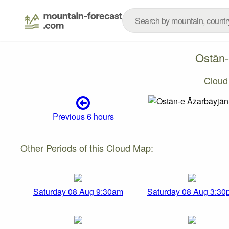
Ostān-
Cloud
Previous 6 hours
Other Periods of this Cloud Map:
Saturday 08 Aug 9:30am
Saturday 08 Aug 3:30