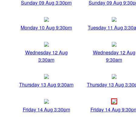
Sunday 09 Aug 3:30pm
Sunday 09 Aug 9:30
Monday 10 Aug 9:30pm
Tuesday 11 Aug 3:30
Wednesday 12 Aug
Wednesday 12 Aug
3:30am
9:30am
Thursday 13 Aug 9:30am
Thursday 13 Aug 3:3
Friday 14 Aug 3:30pm
Friday 14 Aug 9:30p