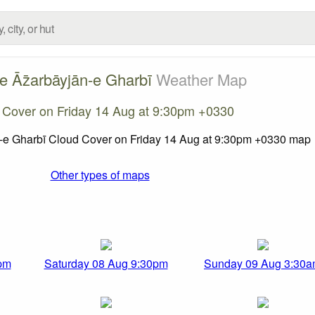
e Āz̄arbāyjān-e Gharbī
Weather Map
 Cover on Friday 14 Aug at 9:30pm +0330
Other types of maps
pm
Saturday 08 Aug 9:30pm
Sunday 09 Aug 3:30