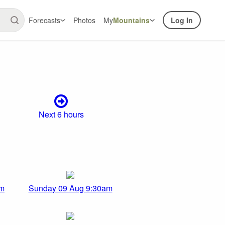
Forecasts
Photos
My
Mountains
Log In
Next 6 hours
am
Sunday 09 Aug 9:30am