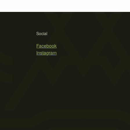
Social
Facebook
Instagram