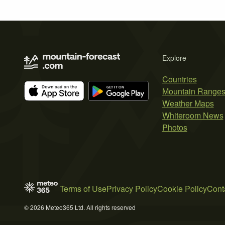
Explore
Countries
Mountain Range
Weather Maps
Whiteroom News
Photos
Terms of Use
Privacy Policy
Cookie Policy
Cont
© 2026 Meteo365 Ltd. All rights reserved