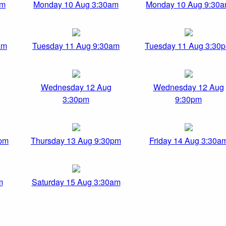
pm
Monday 10 Aug 3:30am
Monday 10 Aug 9:30
am
Tuesday 11 Aug 9:30am
Tuesday 11 Aug 3:30
Wednesday 12 Aug
Wednesday 12 Aug
3:30pm
9:30pm
0pm
Thursday 13 Aug 9:30pm
Friday 14 Aug 3:30a
m
Saturday 15 Aug 3:30am