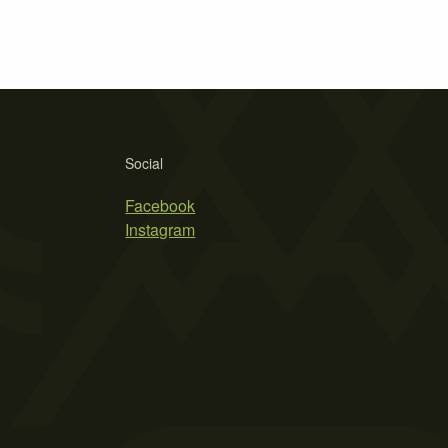
Social
Facebook
Instagram