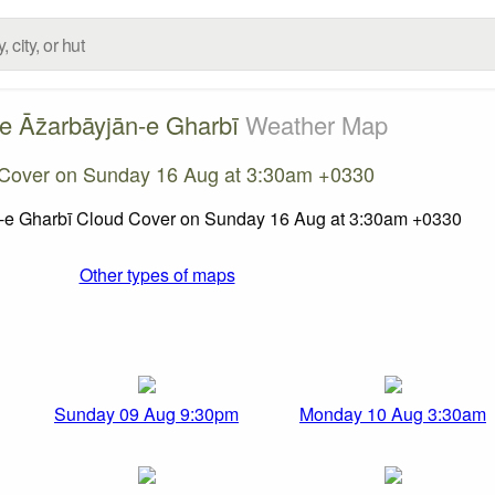
e Āz̄arbāyjān-e Gharbī
Weather Map
Cover on Sunday 16 Aug at 3:30am +0330
Other types of maps
Sunday 09 Aug 9:30pm
Monday 10 Aug 3:30am