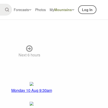
Forecasts
Photos
My
Mountains
Log In
Next 6 hours
Monday 10 Aug 9:30am