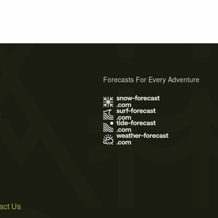
Forecasts For Every Adventure
s
act Us