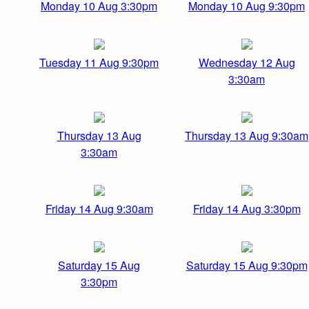
Monday 10 Aug 3:30pm
Monday 10 Aug 9:30pm
Tuesday 11 Aug 9:30pm
Wednesday 12 Aug
3:30am
Thursday 13 Aug
Thursday 13 Aug 9:30am
3:30am
Friday 14 Aug 9:30am
Friday 14 Aug 3:30pm
Saturday 15 Aug
Saturday 15 Aug 9:30pm
3:30pm