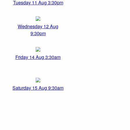
Tuesday 11 Aug 3:30pm
Wednesday 12 Aug
9:30pm
Friday 14 Aug 3:30am
Saturday 15 Aug 9:30am