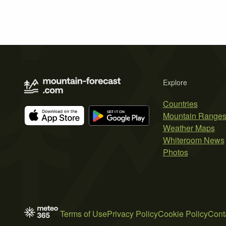
Explore
Countries
Mountain Range
Weather Maps
Whiteroom News
Photos
Terms of Use
Privacy Policy
Cookie Policy
Cont