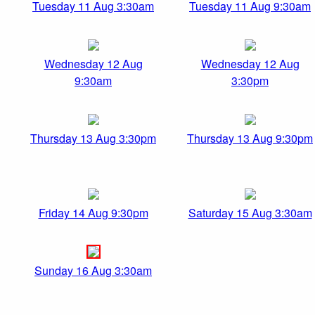
Tuesday 11 Aug 3:30am
Tuesday 11 Aug 9:30am
Wednesday 12 Aug
Wednesday 12 Aug
9:30am
3:30pm
Thursday 13 Aug 3:30pm
Thursday 13 Aug 9:30pm
Friday 14 Aug 9:30pm
Saturday 15 Aug 3:30am
Sunday 16 Aug 3:30am