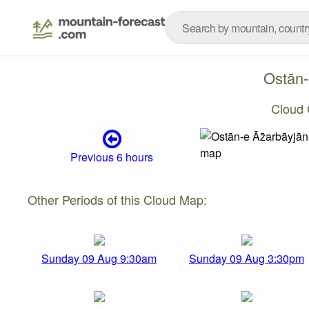
Ostān-
Cloud 
Previous 6 hours
Other Periods of this Cloud Map:
Sunday 09 Aug 9:30am
Sunday 09 Aug 3:30pm