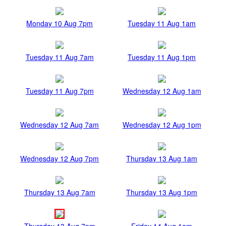
Monday 10 Aug 7pm
Tuesday 11 Aug 1am
Tuesday 11 Aug 7am
Tuesday 11 Aug 1pm
Tuesday 11 Aug 7pm
Wednesday 12 Aug 1am
Wednesday 12 Aug 7am
Wednesday 12 Aug 1pm
Wednesday 12 Aug 7pm
Thursday 13 Aug 1am
Thursday 13 Aug 7am
Thursday 13 Aug 1pm
Thursday 13 Aug 7pm
Friday 14 Aug 1am