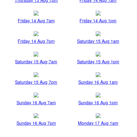
Friday 14 Aug 7am
Friday 14 Aug 1pm
Friday 14 Aug 7pm
Saturday 15 Aug 1am
Saturday 15 Aug 7am
Saturday 15 Aug 1pm
Saturday 15 Aug 7pm
Sunday 16 Aug 1am
Sunday 16 Aug 7am
Sunday 16 Aug 1pm
Sunday 16 Aug 7pm
Monday 17 Aug 1am