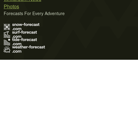
Photos
Forecasts For Every Adventure
Terms of Use
Privacy Policy
Cookie Policy
Contact Us
© 2026 Meteo365 Ltd. All rights reserved