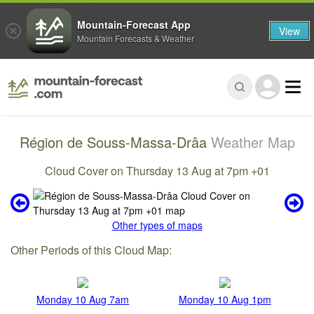
Mountain-Forecast App
View
Mountain Forecasts & Weather
Région de Souss-Massa-Drâa
Weather Map
Cloud Cover on Thursday 13 Aug at 7pm +01
Other types of maps
Other Periods of this Cloud Map:
Monday 10 Aug 7am
Monday 10 Aug 1pm