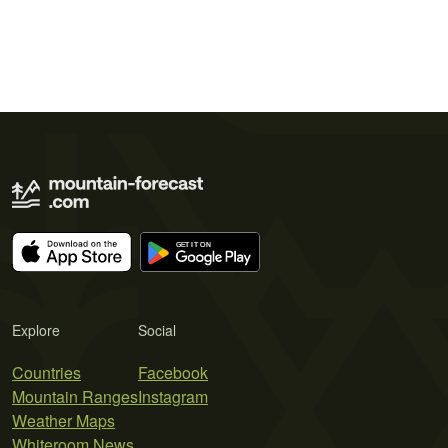
Explore
Social
Countries
Facebook
Mountain Ranges
Instagram
Weather Maps
Whiteroom News