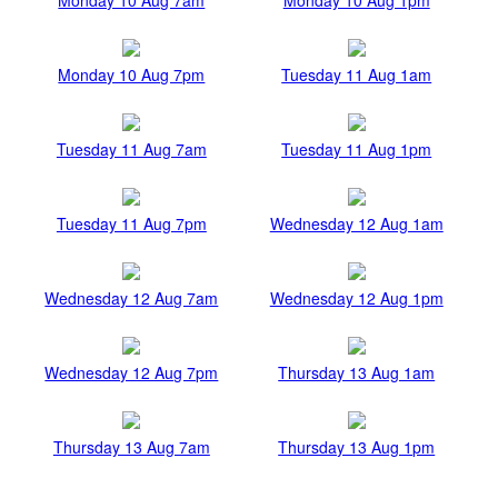
Monday 10 Aug 7pm
Tuesday 11 Aug 1am
Tuesday 11 Aug 7am
Tuesday 11 Aug 1pm
Tuesday 11 Aug 7pm
Wednesday 12 Aug 1am
Wednesday 12 Aug 7am
Wednesday 12 Aug 1pm
Wednesday 12 Aug 7pm
Thursday 13 Aug 1am
Thursday 13 Aug 7am
Thursday 13 Aug 1pm