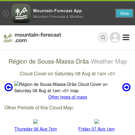
Mountain-Forecast App
View
Mountain Forecasts & Weather
Région de Souss-Massa-Drâa
Weather Map
Cloud Cover on Saturday 08 Aug at 1am +01
Other types of maps
Other Periods of this Cloud Map:
Thursday 06 Aug 7pm
Friday 07 Aug 1am