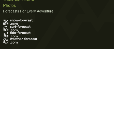
Photos
Forecasts For Every Adventure
Terms of Use
Privacy Policy
Cookie Policy
Contact Us
© 2026 Meteo365 Ltd. All rights reserved