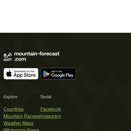
Explore
Social
Countries
Facebook
Mountain Ranges
Instagram
Weather Maps
Whiteroom News