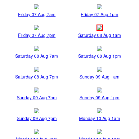
Friday 07 Aug 7am
Friday 07 Aug 1pm
Friday 07 Aug 7pm
Saturday 08 Aug 1am
Saturday 08 Aug 7am
Saturday 08 Aug 1pm
Saturday 08 Aug 7pm
Sunday 09 Aug 1am
Sunday 09 Aug 7am
Sunday 09 Aug 1pm
Sunday 09 Aug 7pm
Monday 10 Aug 1am
Monday 10 Aug 7am
Monday 10 Aug 1pm