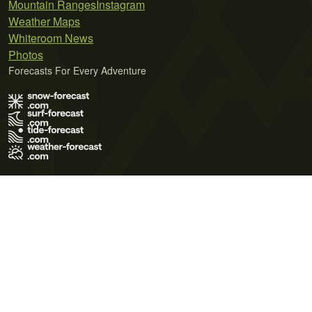
Mountain Ranges
Instagram
Weather Maps
Whiteroom News
Photos
Forecasts For Every Adventure
Terms of Use
Privacy Policy
Cookie Policy
Contact Us
© 2026 Meteo365 Ltd. All rights reserved