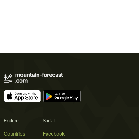
Explore
Social
Countries
Facebook