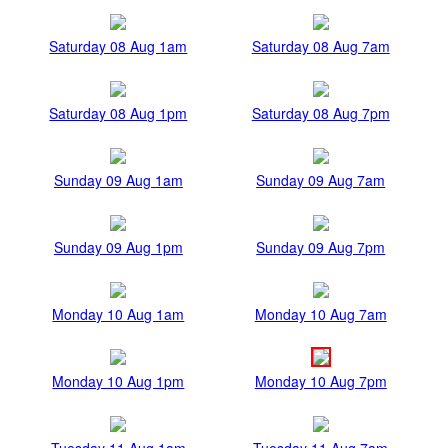
Saturday 08 Aug 1am
Saturday 08 Aug 7am
Saturday 08 Aug 1pm
Saturday 08 Aug 7pm
Sunday 09 Aug 1am
Sunday 09 Aug 7am
Sunday 09 Aug 1pm
Sunday 09 Aug 7pm
Monday 10 Aug 1am
Monday 10 Aug 7am
Monday 10 Aug 1pm
Monday 10 Aug 7pm
Tuesday 11 Aug 1am
Tuesday 11 Aug 7am