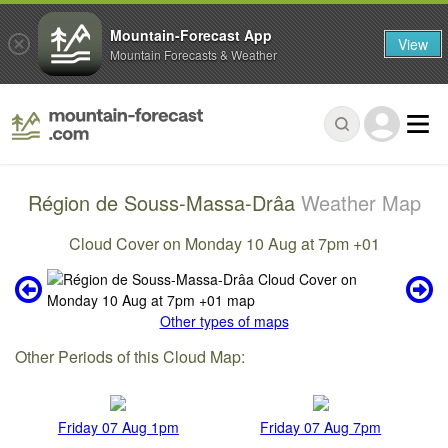
Mountain-Forecast App
View
Mountain Forecasts & Weather
Région de Souss-Massa-Drâa
Weather Map
Cloud Cover on Monday 10 Aug at 7pm +01
Other types of maps
Other Periods of this Cloud Map:
Friday 07 Aug 1pm
Friday 07 Aug 7pm