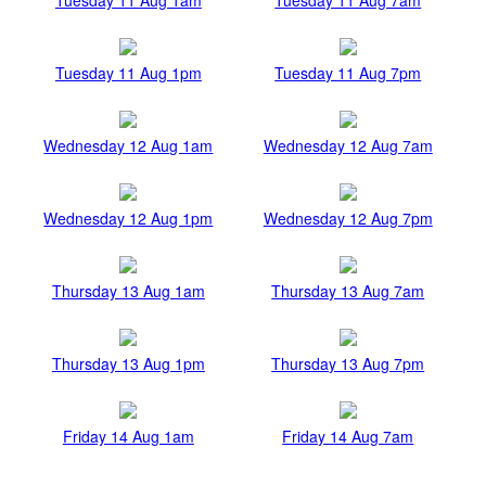
Tuesday 11 Aug 1pm
Tuesday 11 Aug 7pm
Wednesday 12 Aug 1am
Wednesday 12 Aug 7am
Wednesday 12 Aug 1pm
Wednesday 12 Aug 7pm
Thursday 13 Aug 1am
Thursday 13 Aug 7am
Thursday 13 Aug 1pm
Thursday 13 Aug 7pm
Friday 14 Aug 1am
Friday 14 Aug 7am