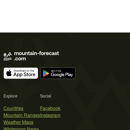
Explore
Social
Countries
Facebook
Mountain Ranges
Instagram
Weather Maps
Whiteroom News