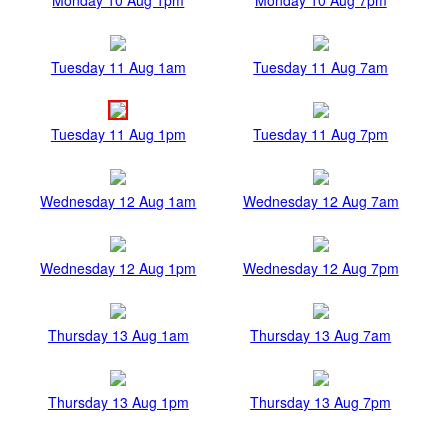
Tuesday 11 Aug 1am
Tuesday 11 Aug 7am
Tuesday 11 Aug 1pm
Tuesday 11 Aug 7pm
Wednesday 12 Aug 1am
Wednesday 12 Aug 7am
Wednesday 12 Aug 1pm
Wednesday 12 Aug 7pm
Thursday 13 Aug 1am
Thursday 13 Aug 7am
Thursday 13 Aug 1pm
Thursday 13 Aug 7pm