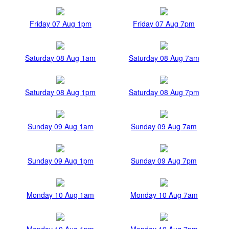
Friday 07 Aug 1pm
Friday 07 Aug 7pm
Saturday 08 Aug 1am
Saturday 08 Aug 7am
Saturday 08 Aug 1pm
Saturday 08 Aug 7pm
Sunday 09 Aug 1am
Sunday 09 Aug 7am
Sunday 09 Aug 1pm
Sunday 09 Aug 7pm
Monday 10 Aug 1am
Monday 10 Aug 7am
Monday 10 Aug 1pm
Monday 10 Aug 7pm