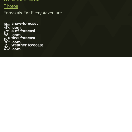
Photos
Forecasts For Every Adventure
Terms of Use
Privacy Policy
Cookie Policy
Contact Us
© 2026 Meteo365 Ltd. All rights reserved