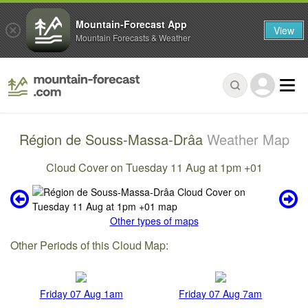
Mountain-Forecast App
View
Mountain Forecasts & Weather
Région de Souss-Massa-Drâa
Weather Map
Cloud Cover on Tuesday 11 Aug at 1pm +01
Other types of maps
Other Periods of this Cloud Map:
Friday 07 Aug 1am
Friday 07 Aug 7am