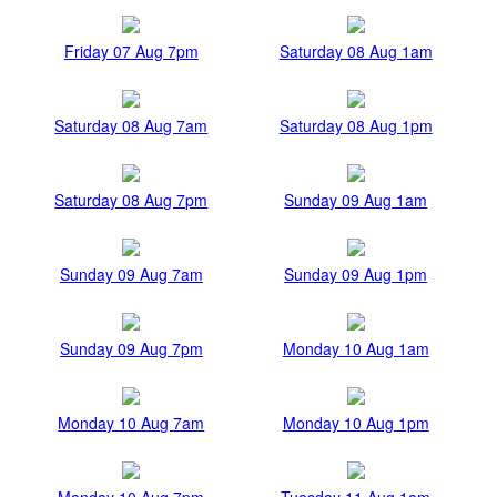
Friday 07 Aug 7pm
Saturday 08 Aug 1am
Saturday 08 Aug 7am
Saturday 08 Aug 1pm
Saturday 08 Aug 7pm
Sunday 09 Aug 1am
Sunday 09 Aug 7am
Sunday 09 Aug 1pm
Sunday 09 Aug 7pm
Monday 10 Aug 1am
Monday 10 Aug 7am
Monday 10 Aug 1pm
Monday 10 Aug 7pm
Tuesday 11 Aug 1am