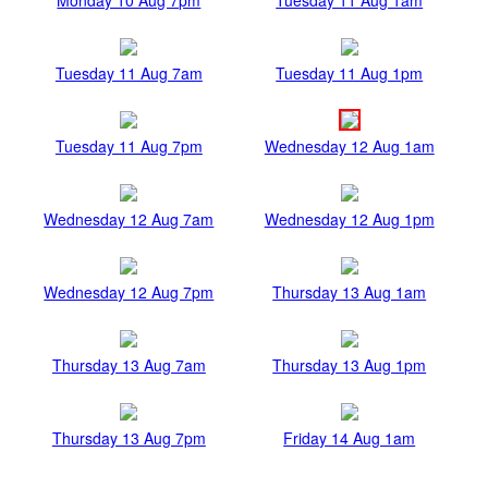
Tuesday 11 Aug 7am
Tuesday 11 Aug 1pm
Tuesday 11 Aug 7pm
Wednesday 12 Aug 1am
Wednesday 12 Aug 7am
Wednesday 12 Aug 1pm
Wednesday 12 Aug 7pm
Thursday 13 Aug 1am
Thursday 13 Aug 7am
Thursday 13 Aug 1pm
Thursday 13 Aug 7pm
Friday 14 Aug 1am