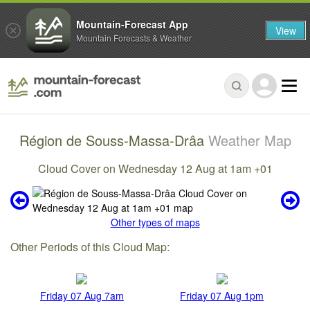
Mountain-Forecast App
View
Mountain Forecasts & Weather
Région de Souss-Massa-Drâa
Weather Map
Cloud Cover on Wednesday 12 Aug at 1am +01
Other types of maps
Other Periods of this Cloud Map:
Friday 07 Aug 7am
Friday 07 Aug 1pm