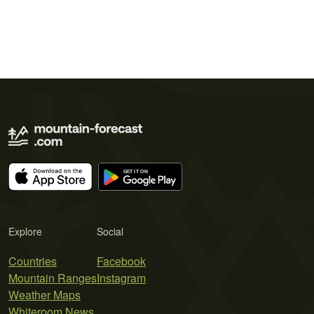
Explore
Social
Countries
Facebook
Mountain Ranges
Instagram
Weather Maps
Whiteroom News