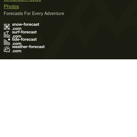
Photos
Forecasts For Every Adventure
Terms of Use
Privacy Policy
Cookie Policy
Contact Us
© 2026 Meteo365 Ltd. All rights reserved