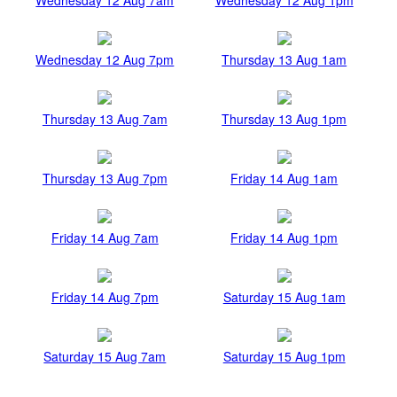
Wednesday 12 Aug 7pm
Thursday 13 Aug 1am
Thursday 13 Aug 7am
Thursday 13 Aug 1pm
Thursday 13 Aug 7pm
Friday 14 Aug 1am
Friday 14 Aug 7am
Friday 14 Aug 1pm
Friday 14 Aug 7pm
Saturday 15 Aug 1am
Saturday 15 Aug 7am
Saturday 15 Aug 1pm