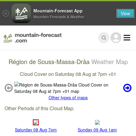
Mountain-Forecast App
View
Mountain Forecasts & Weather
Région de Souss-Massa-Drâa
Weather Map
Cloud Cover on Saturday 08 Aug at 7pm +01
Other types of maps
Other Periods of this Cloud Map:
Saturday 08 Aug 7pm
Sunday 09 Aug 1am