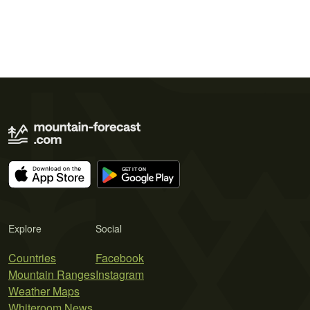
Explore
Social
Countries
Facebook
Mountain Ranges
Instagram
Weather Maps
Whiteroom News