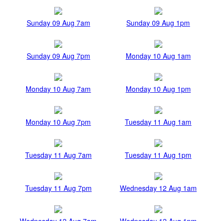
Sunday 09 Aug 7am
Sunday 09 Aug 1pm
Sunday 09 Aug 7pm
Monday 10 Aug 1am
Monday 10 Aug 7am
Monday 10 Aug 1pm
Monday 10 Aug 7pm
Tuesday 11 Aug 1am
Tuesday 11 Aug 7am
Tuesday 11 Aug 1pm
Tuesday 11 Aug 7pm
Wednesday 12 Aug 1am
Wednesday 12 Aug 7am
Wednesday 12 Aug 1pm