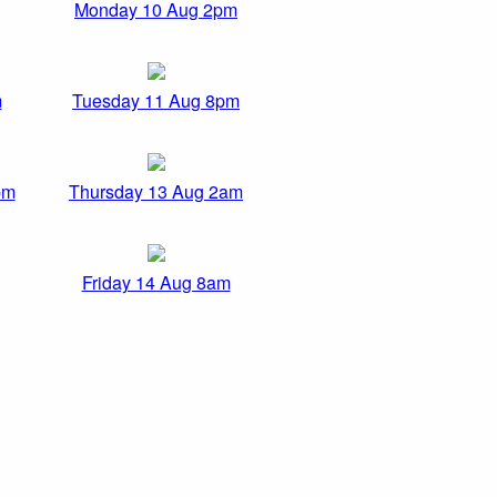
Monday 10 Aug 2pm
m
Tuesday 11 Aug 8pm
pm
Thursday 13 Aug 2am
Friday 14 Aug 8am