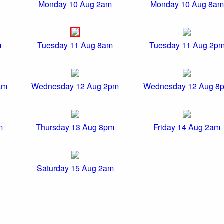
Monday 10 Aug 2am
Monday 10 Aug 8am
m
Tuesday 11 Aug 8am
Tuesday 11 Aug 2p
am
Wednesday 12 Aug 2pm
Wednesday 12 Aug 8
m
Thursday 13 Aug 8pm
Friday 14 Aug 2am
Saturday 15 Aug 2am