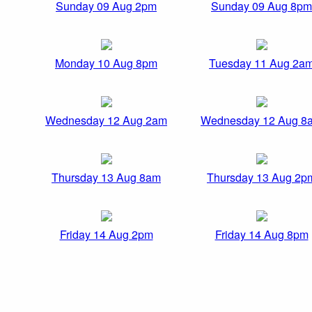
Sunday 09 Aug 2pm
Sunday 09 Aug 8pm
Monday 10 Aug 8pm
Tuesday 11 Aug 2a
Wednesday 12 Aug 2am
Wednesday 12 Aug 8
Thursday 13 Aug 8am
Thursday 13 Aug 2p
Friday 14 Aug 2pm
Friday 14 Aug 8pm