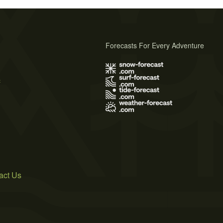
Forecasts For Every Adventure
s
act Us