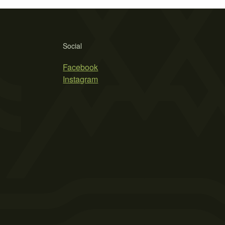
Social
Facebook
Instagram