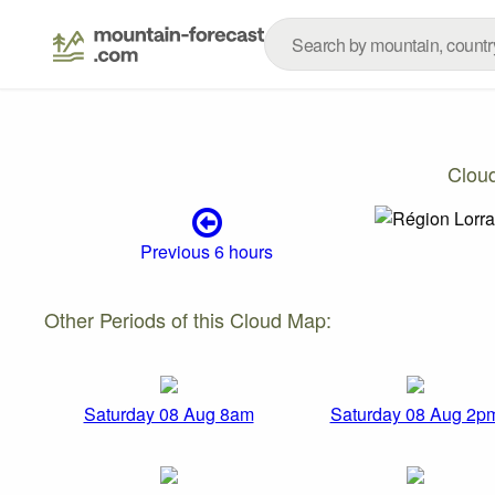
Clou
Previous 6 hours
Other Periods of this Cloud Map:
Saturday 08 Aug 8am
Saturday 08 Aug 2p