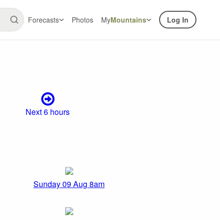
Forecasts
Photos
My
Mountains
Log In
Next 6 hours
Sunday 09 Aug 8am