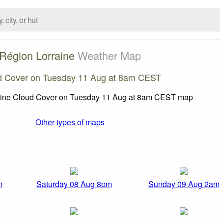
Région Lorraine
Weather Map
d Cover on Tuesday 11 Aug at 8am CEST
Other types of maps
m
Saturday 08 Aug 8pm
Sunday 09 Aug 2am