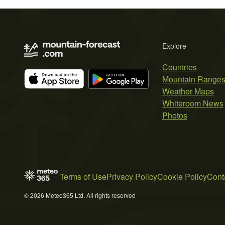
Explore
Countries
Mountain Range
Weather Maps
Whiteroom News
Photos
Terms of Use
Privacy Policy
Cookie Policy
Cont
© 2026 Meteo365 Ltd. All rights reserved