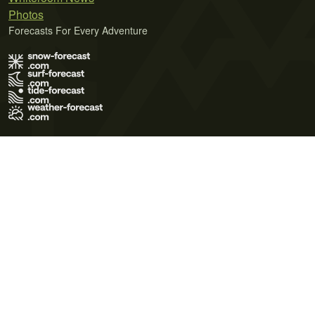
Photos
Forecasts For Every Adventure
Terms of Use
Privacy Policy
Cookie Policy
Contact Us
© 2026 Meteo365 Ltd. All rights reserved