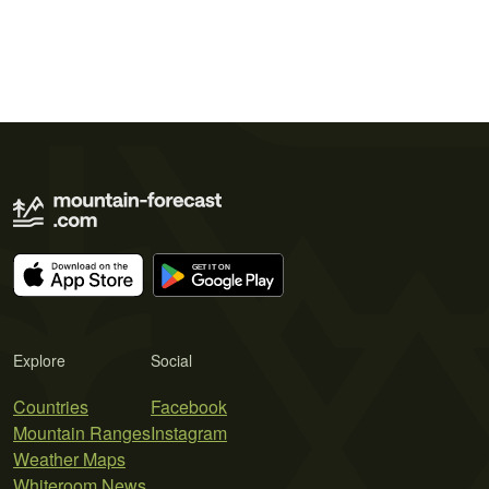
Explore
Social
Countries
Facebook
Mountain Ranges
Instagram
Weather Maps
Whiteroom News