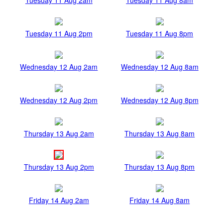
Tuesday 11 Aug 2pm
Tuesday 11 Aug 8pm
Wednesday 12 Aug 2am
Wednesday 12 Aug 8am
Wednesday 12 Aug 2pm
Wednesday 12 Aug 8pm
Thursday 13 Aug 2am
Thursday 13 Aug 8am
Thursday 13 Aug 2pm
Thursday 13 Aug 8pm
Friday 14 Aug 2am
Friday 14 Aug 8am