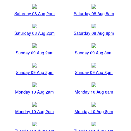
Saturday 08 Aug 2am
Saturday 08 Aug 8am
Saturday 08 Aug 2pm
Saturday 08 Aug 8pm
Sunday 09 Aug 2am
Sunday 09 Aug 8am
Sunday 09 Aug 2pm
Sunday 09 Aug 8pm
Monday 10 Aug 2am
Monday 10 Aug 8am
Monday 10 Aug 2pm
Monday 10 Aug 8pm
Tuesday 11 Aug 2am
Tuesday 11 Aug 8am