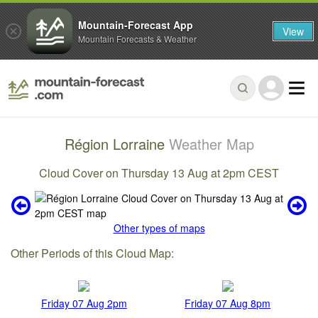
Mountain-Forecast App
View
Mountain Forecasts & Weather
Région Lorraine
Weather Map
Cloud Cover on Thursday 13 Aug at 2pm CEST
Other types of maps
Other Periods of this Cloud Map:
Friday 07 Aug 2pm
Friday 07 Aug 8pm