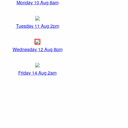
Monday 10 Aug 8am
Tuesday 11 Aug 2pm
Wednesday 12 Aug 8pm
Friday 14 Aug 2am