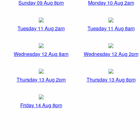
Sunday 09 Aug 8pm
Monday 10 Aug 2am
Tuesday 11 Aug 2am
Tuesday 11 Aug 8am
Wednesday 12 Aug 8am
Wednesday 12 Aug 2pm
Thursday 13 Aug 2pm
Thursday 13 Aug 8pm
Friday 14 Aug 8pm