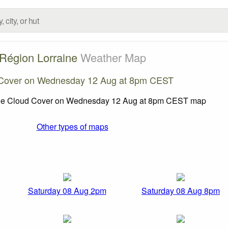
Région Lorraine
Weather Map
Cover on Wednesday 12 Aug at 8pm CEST
Other types of maps
Saturday 08 Aug 2pm
Saturday 08 Aug 8pm