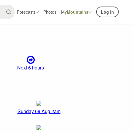
Forecasts
Photos
My
Mountains
Log In
Next 6 hours
Sunday 09 Aug 2am