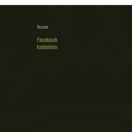
Social
Facebook
Instagram