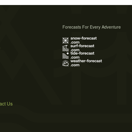
Forecasts For Every Adventure
s
act Us