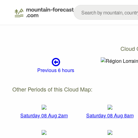
Cloud 
Previous 6 hours
Other Periods of this Cloud Map:
Saturday 08 Aug 2am
Saturday 08 Aug 8am