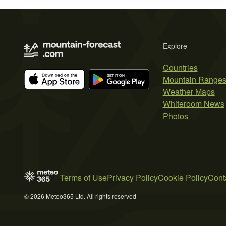
Explore
Countries
Mountain Range
Weather Maps
Whiteroom News
Photos
Terms of Use
Privacy Policy
Cookie Policy
Cont
© 2026 Meteo365 Ltd. All rights reserved