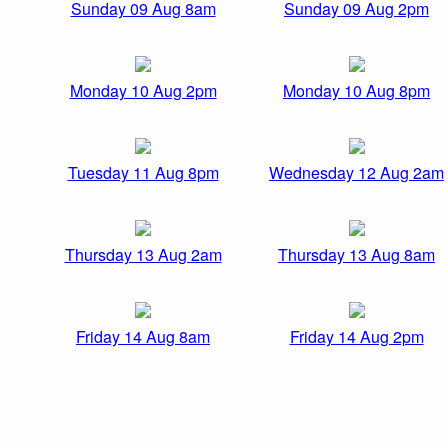
Sunday 09 Aug 8am
Sunday 09 Aug 2pm
Monday 10 Aug 2pm
Monday 10 Aug 8pm
Tuesday 11 Aug 8pm
Wednesday 12 Aug 2am
Thursday 13 Aug 2am
Thursday 13 Aug 8am
Friday 14 Aug 8am
Friday 14 Aug 2pm