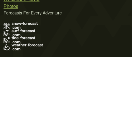
Photos
Forecasts For Every Adventure
Terms of Use
Privacy Policy
Cookie Policy
Contact Us
© 2026 Meteo365 Ltd. All rights reserved