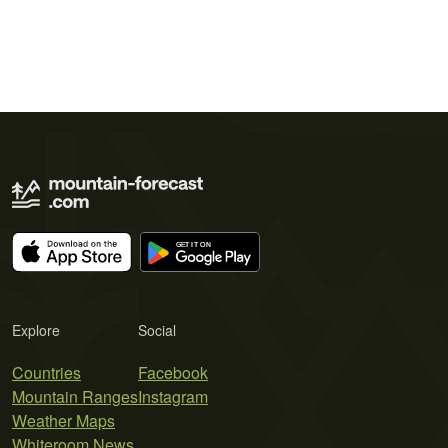
Explore
Social
Countries
Facebook
Mountain Ranges
Instagram
Weather Maps
Whiteroom News