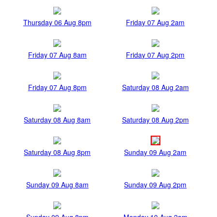
Thursday 06 Aug 8pm
Friday 07 Aug 2am
Friday 07 Aug 8am
Friday 07 Aug 2pm
Friday 07 Aug 8pm
Saturday 08 Aug 2am
Saturday 08 Aug 8am
Saturday 08 Aug 2pm
Saturday 08 Aug 8pm
Sunday 09 Aug 2am
Sunday 09 Aug 8am
Sunday 09 Aug 2pm
Sunday 09 Aug 8pm
Monday 10 Aug 2am