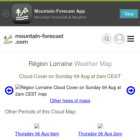
Mountain-Forecast App
View
Mountain Forecasts & Weather
Région Lorraine
Weather Map
Cloud Cover on Sunday 09 Aug at 2am CEST
Other types of maps
Other Periods of this Cloud Map:
Thursday 06 Aug 8am
Thursday 06 Aug 2pm