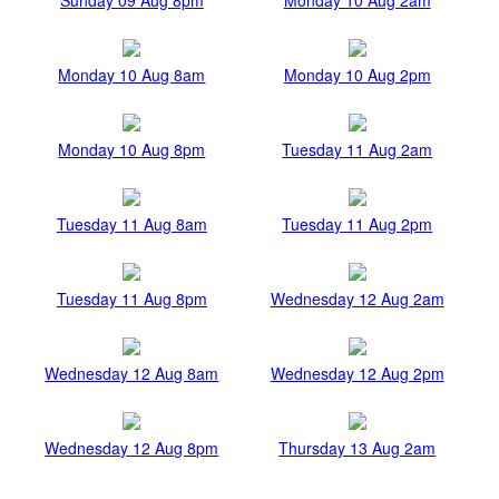
Monday 10 Aug 8am
Monday 10 Aug 2pm
Monday 10 Aug 8pm
Tuesday 11 Aug 2am
Tuesday 11 Aug 8am
Tuesday 11 Aug 2pm
Tuesday 11 Aug 8pm
Wednesday 12 Aug 2am
Wednesday 12 Aug 8am
Wednesday 12 Aug 2pm
Wednesday 12 Aug 8pm
Thursday 13 Aug 2am