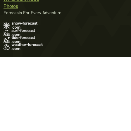
Photos
Forecasts For Every Adventure
Terms of Use
Privacy Policy
Cookie Policy
Contact Us
© 2026 Meteo365 Ltd. All rights reserved