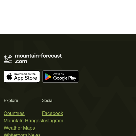
Explore
Social
Countries
Facebook
Mountain Ranges
Instagram
Weather Maps
Whiteroom News