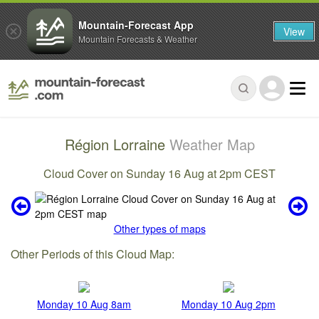
Mountain-Forecast App
View
Mountain Forecasts & Weather
Région Lorraine
Weather Map
Cloud Cover on Sunday 16 Aug at 2pm CEST
Other types of maps
Other Periods of this Cloud Map:
Monday 10 Aug 8am
Monday 10 Aug 2pm