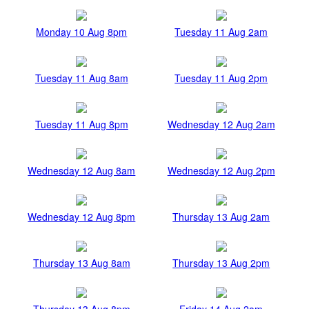
Monday 10 Aug 8pm
Tuesday 11 Aug 2am
Tuesday 11 Aug 8am
Tuesday 11 Aug 2pm
Tuesday 11 Aug 8pm
Wednesday 12 Aug 2am
Wednesday 12 Aug 8am
Wednesday 12 Aug 2pm
Wednesday 12 Aug 8pm
Thursday 13 Aug 2am
Thursday 13 Aug 8am
Thursday 13 Aug 2pm
Thursday 13 Aug 8pm
Friday 14 Aug 2am