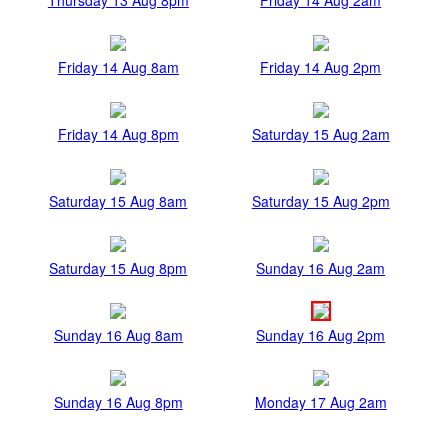
Friday 14 Aug 8am
Friday 14 Aug 2pm
Friday 14 Aug 8pm
Saturday 15 Aug 2am
Saturday 15 Aug 8am
Saturday 15 Aug 2pm
Saturday 15 Aug 8pm
Sunday 16 Aug 2am
Sunday 16 Aug 8am
Sunday 16 Aug 2pm
Sunday 16 Aug 8pm
Monday 17 Aug 2am