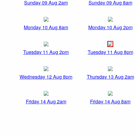
Sunday 09 Aug 2am
Sunday 09 Aug 8am
Monday 10 Aug 8am
Monday 10 Aug 2pm
Tuesday 11 Aug 2pm
Tuesday 11 Aug 8pm
Wednesday 12 Aug 8pm
Thursday 13 Aug 2am
Friday 14 Aug 2am
Friday 14 Aug 8am