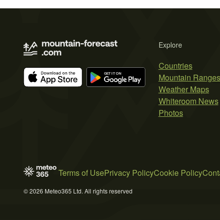
Explore
Countries
Mountain Range
Weather Maps
Whiteroom News
Photos
Terms of Use
Privacy Policy
Cookie Policy
Cont
© 2026 Meteo365 Ltd. All rights reserved