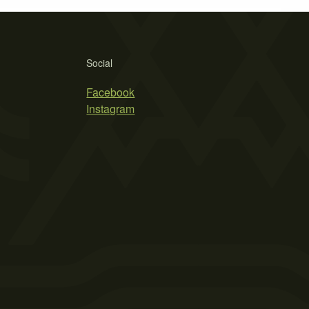
Social
Facebook
Instagram