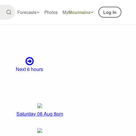
Forecasts
Photos
My
Mountains
Log In
Next 6 hours
Saturday 08 Aug 8pm