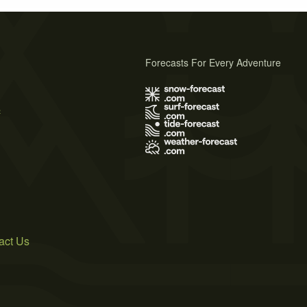
Forecasts For Every Adventure
s
act Us