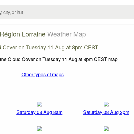
Région Lorraine
Weather Map
d Cover on Tuesday 11 Aug at 8pm CEST
Other types of maps
Saturday 08 Aug 8am
Saturday 08 Aug 2pm