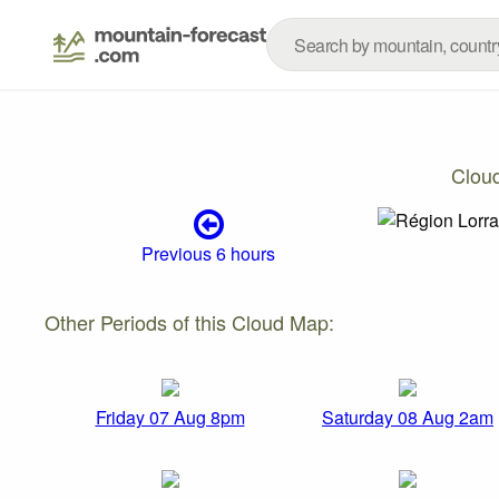
Clou
Previous 6 hours
Other Periods of this Cloud Map:
Friday 07 Aug 8pm
Saturday 08 Aug 2am