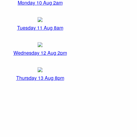
Monday 10 Aug 2am
Tuesday 11 Aug 8am
Wednesday 12 Aug 2pm
Thursday 13 Aug 8pm