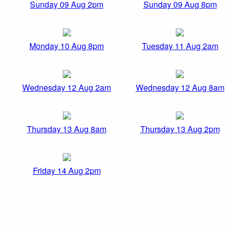
Sunday 09 Aug 2pm
Sunday 09 Aug 8pm
Monday 10 Aug 8pm
Tuesday 11 Aug 2am
Wednesday 12 Aug 2am
Wednesday 12 Aug 8am
Thursday 13 Aug 8am
Thursday 13 Aug 2pm
Friday 14 Aug 2pm