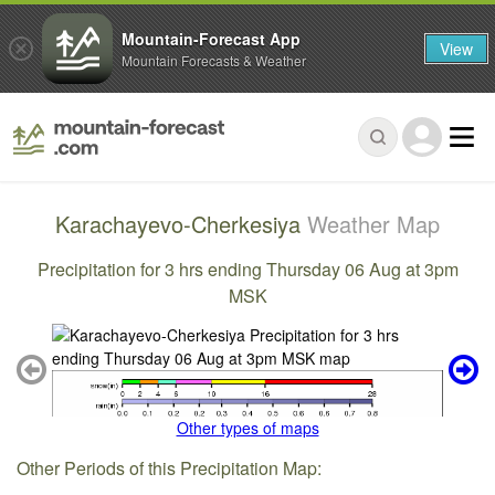
Mountain-Forecast App
View
Mountain Forecasts & Weather
Karachayevo-Cherkesiya
Weather Map
Precipitation for 3 hrs ending Thursday 06 Aug at 3pm
MSK
Other types of maps
Other Periods of this Precipitation Map: