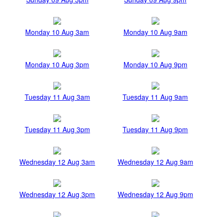
Monday 10 Aug 3am
Monday 10 Aug 9am
Monday 10 Aug 3pm
Monday 10 Aug 9pm
Tuesday 11 Aug 3am
Tuesday 11 Aug 9am
Tuesday 11 Aug 3pm
Tuesday 11 Aug 9pm
Wednesday 12 Aug 3am
Wednesday 12 Aug 9am
Wednesday 12 Aug 3pm
Wednesday 12 Aug 9pm