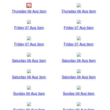
Thursday 06 Aug 3pm
Thursday 06 Aug 9pm
Friday 07 Aug 3am
Friday 07 Aug 9am
Friday 07 Aug 3pm
Friday 07 Aug 9pm
Saturday 08 Aug 3am
Saturday 08 Aug 9am
Saturday 08 Aug 3pm
Saturday 08 Aug 9pm
Sunday 09 Aug 3am
Sunday 09 Aug 9am
Sunday 09 Aug 3pm
Sunday 09 Aug 9pm