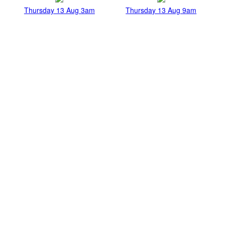
Thursday 13 Aug 3am
Thursday 13 Aug 9am