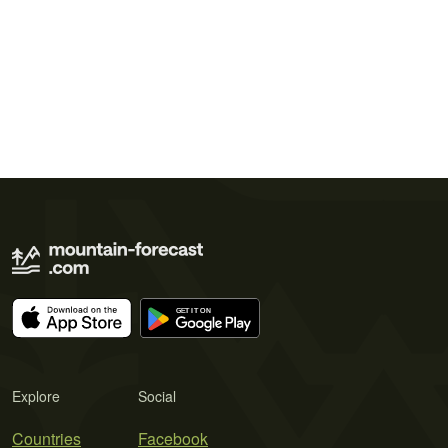
Explore
Social
Countries
Facebook