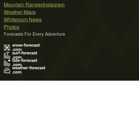
Mountain Ranges
Instagram
Weather Maps
Whiteroom News
Photos
Forecasts For Every Adventure
Terms of Use
Privacy Policy
Cookie Policy
Contact Us
© 2026 Meteo365 Ltd. All rights reserved