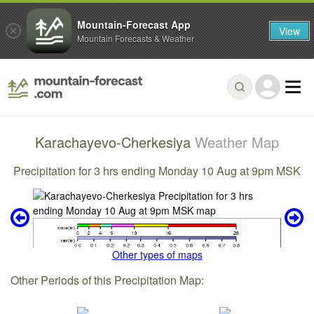
Mountain-Forecast App
View
Mountain Forecasts & Weather
Karachayevo-Cherkesiya
Weather Map
Precipitation for 3 hrs ending Monday 10 Aug at 9pm MSK
Other types of maps
Other Periods of this Precipitation Map: