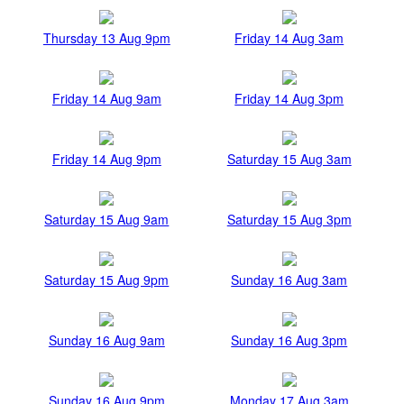
Thursday 13 Aug 9pm
Friday 14 Aug 3am
Friday 14 Aug 9am
Friday 14 Aug 3pm
Friday 14 Aug 9pm
Saturday 15 Aug 3am
Saturday 15 Aug 9am
Saturday 15 Aug 3pm
Saturday 15 Aug 9pm
Sunday 16 Aug 3am
Sunday 16 Aug 9am
Sunday 16 Aug 3pm
Sunday 16 Aug 9pm
Monday 17 Aug 3am