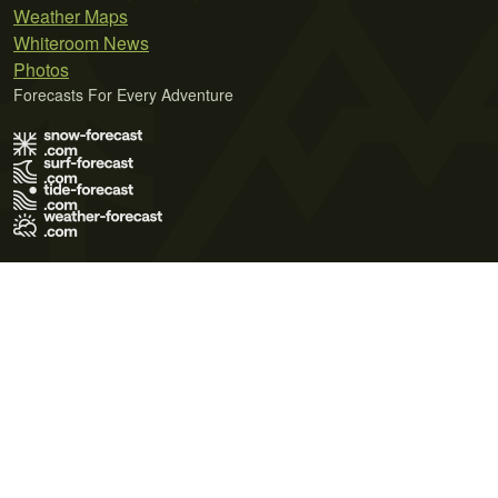
Weather Maps
Whiteroom News
Photos
Forecasts For Every Adventure
Terms of Use
Privacy Policy
Cookie Policy
Contact Us
© 2026 Meteo365 Ltd. All rights reserved