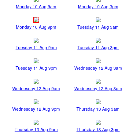
Monday 10 Aug 9am
Monday 10 Aug 3pm
Monday 10 Aug 9pm
Tuesday 11 Aug 3am
Tuesday 11 Aug 9am
Tuesday 11 Aug 3pm
Tuesday 11 Aug 9pm
Wednesday 12 Aug 3am
Wednesday 12 Aug 9am
Wednesday 12 Aug 3pm
Wednesday 12 Aug 9pm
Thursday 13 Aug 3am
Thursday 13 Aug 9am
Thursday 13 Aug 3pm