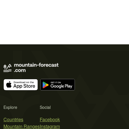
Explore
Social
Countries
Facebook
Mountain Ranges
Instagram