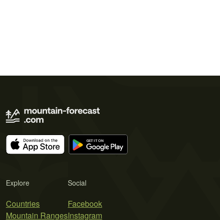
Explore
Social
Countries
Facebook
Mountain Ranges
Instagram