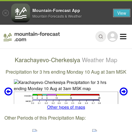
Mountain-Forecast App
View
Mountain Forecasts & Weather
Karachayevo-Cherkesiya
Weather Map
Precipitation for 3 hrs ending Monday 10 Aug at 3am MSK
Other types of maps
Other Periods of this Precipitation Map: