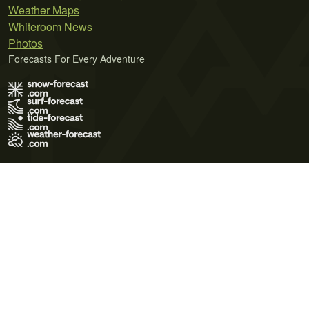
Weather Maps
Whiteroom News
Photos
Forecasts For Every Adventure
Terms of Use
Privacy Policy
Cookie Policy
Contact Us
© 2026 Meteo365 Ltd. All rights reserved