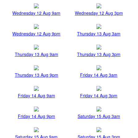
Wednesday 12 Aug 9am
Wednesday 12 Aug 3pm
Wednesday 12 Aug 9pm
Thursday 13 Aug 3am
Thursday 13 Aug 9am
Thursday 13 Aug 3pm
Thursday 13 Aug 9pm
Friday 14 Aug 3am
Friday 14 Aug 9am
Friday 14 Aug 3pm
Friday 14 Aug 9pm
Saturday 15 Aug 3am
Saturday 15 Aug 9am
Saturday 15 Aug 3pm