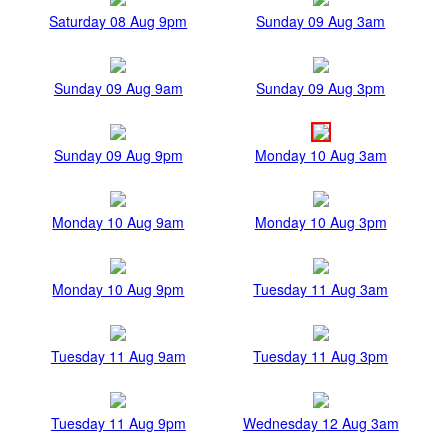
Saturday 08 Aug 9pm
Sunday 09 Aug 3am
Sunday 09 Aug 9am
Sunday 09 Aug 3pm
Sunday 09 Aug 9pm
Monday 10 Aug 3am
Monday 10 Aug 9am
Monday 10 Aug 3pm
Monday 10 Aug 9pm
Tuesday 11 Aug 3am
Tuesday 11 Aug 9am
Tuesday 11 Aug 3pm
Tuesday 11 Aug 9pm
Wednesday 12 Aug 3am