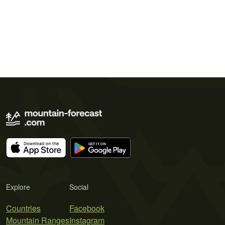
Explore
Social
Countries
Facebook
Mountain Ranges
Instagram