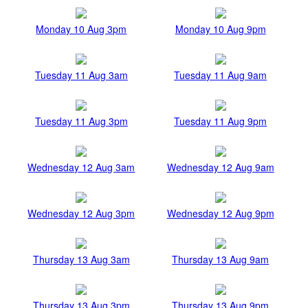
Monday 10 Aug 3pm
Monday 10 Aug 9pm
Tuesday 11 Aug 3am
Tuesday 11 Aug 9am
Tuesday 11 Aug 3pm
Tuesday 11 Aug 9pm
Wednesday 12 Aug 3am
Wednesday 12 Aug 9am
Wednesday 12 Aug 3pm
Wednesday 12 Aug 9pm
Thursday 13 Aug 3am
Thursday 13 Aug 9am
Thursday 13 Aug 3pm
Thursday 13 Aug 9pm