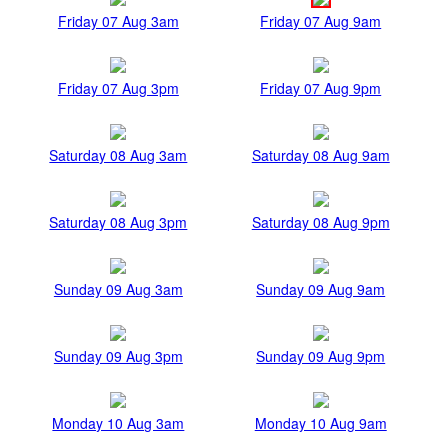
Friday 07 Aug 3am
Friday 07 Aug 9am
Friday 07 Aug 3pm
Friday 07 Aug 9pm
Saturday 08 Aug 3am
Saturday 08 Aug 9am
Saturday 08 Aug 3pm
Saturday 08 Aug 9pm
Sunday 09 Aug 3am
Sunday 09 Aug 9am
Sunday 09 Aug 3pm
Sunday 09 Aug 9pm
Monday 10 Aug 3am
Monday 10 Aug 9am