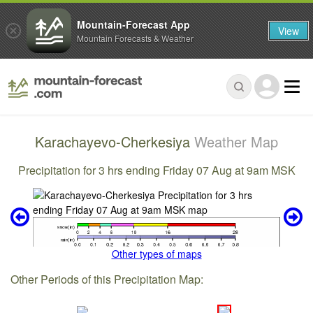
Mountain-Forecast App
View
Mountain Forecasts & Weather
Karachayevo-Cherkesiya
Weather Map
Precipitation for 3 hrs ending Friday 07 Aug at 9am MSK
Other types of maps
Other Periods of this Precipitation Map: