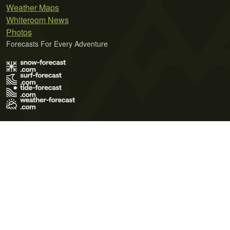
Weather Maps
Whiteroom News
Photos
Forecasts For Every Adventure
Terms of Use
Privacy Policy
Cookie Policy
Contact Us
© 2026 Meteo365 Ltd. All rights reserved