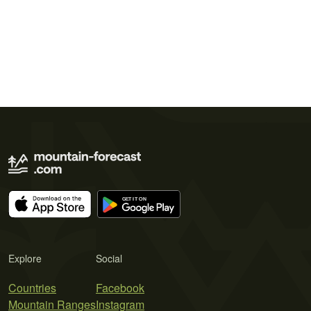
Explore
Social
Countries
Facebook
Mountain Ranges
Instagram