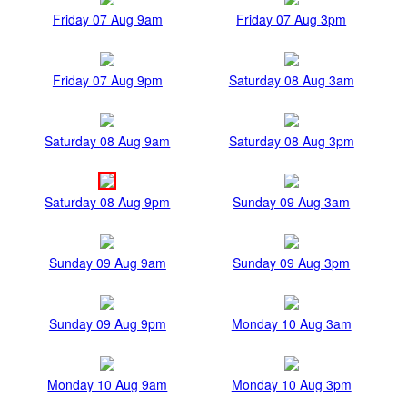
Friday 07 Aug 9am
Friday 07 Aug 3pm
Friday 07 Aug 9pm
Saturday 08 Aug 3am
Saturday 08 Aug 9am
Saturday 08 Aug 3pm
Saturday 08 Aug 9pm
Sunday 09 Aug 3am
Sunday 09 Aug 9am
Sunday 09 Aug 3pm
Sunday 09 Aug 9pm
Monday 10 Aug 3am
Monday 10 Aug 9am
Monday 10 Aug 3pm