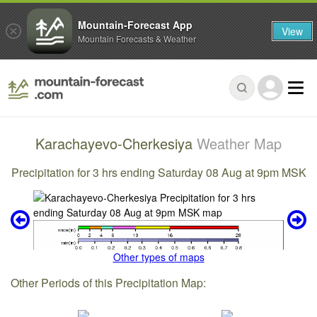
Mountain-Forecast App
View
Mountain Forecasts & Weather
Karachayevo-Cherkesiya
Weather Map
Precipitation for 3 hrs ending Saturday 08 Aug at 9pm MSK
Other types of maps
Other Periods of this Precipitation Map: