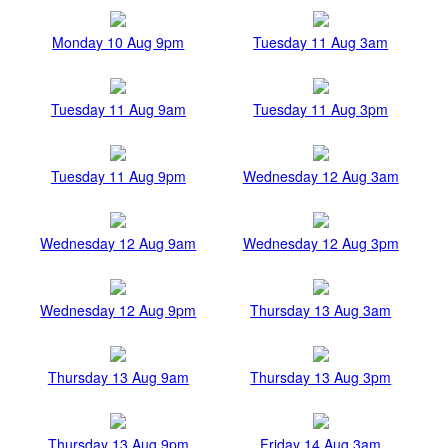
Monday 10 Aug 9pm
Tuesday 11 Aug 3am
Tuesday 11 Aug 9am
Tuesday 11 Aug 3pm
Tuesday 11 Aug 9pm
Wednesday 12 Aug 3am
Wednesday 12 Aug 9am
Wednesday 12 Aug 3pm
Wednesday 12 Aug 9pm
Thursday 13 Aug 3am
Thursday 13 Aug 9am
Thursday 13 Aug 3pm
Thursday 13 Aug 9pm
Friday 14 Aug 3am