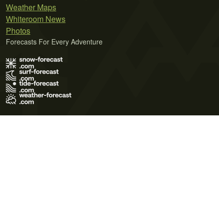
Weather Maps
Whiteroom News
Photos
Forecasts For Every Adventure
Terms of Use
Privacy Policy
Cookie Policy
Contact Us
© 2026 Meteo365 Ltd. All rights reserved