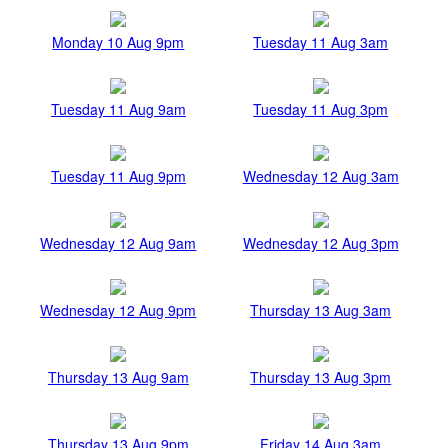
Monday 10 Aug 9pm
Tuesday 11 Aug 3am
Tuesday 11 Aug 9am
Tuesday 11 Aug 3pm
Tuesday 11 Aug 9pm
Wednesday 12 Aug 3am
Wednesday 12 Aug 9am
Wednesday 12 Aug 3pm
Wednesday 12 Aug 9pm
Thursday 13 Aug 3am
Thursday 13 Aug 9am
Thursday 13 Aug 3pm
Thursday 13 Aug 9pm
Friday 14 Aug 3am