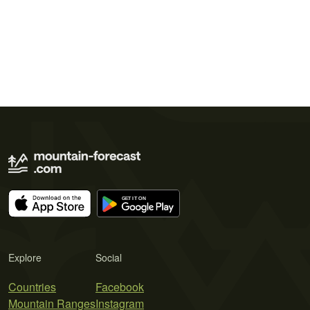
Explore
Social
Countries
Facebook
Mountain Ranges
Instagram