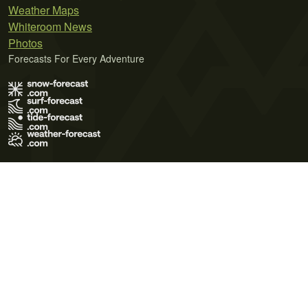
Weather Maps
Whiteroom News
Photos
Forecasts For Every Adventure
Terms of Use
Privacy Policy
Cookie Policy
Contact Us
© 2026 Meteo365 Ltd. All rights reserved