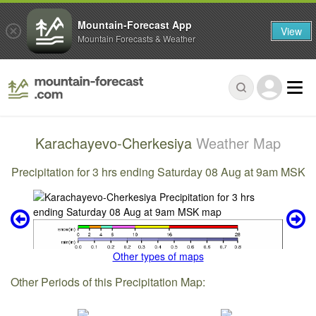
Mountain-Forecast App
View
Mountain Forecasts & Weather
Karachayevo-Cherkesiya
Weather Map
Precipitation for 3 hrs ending Saturday 08 Aug at 9am MSK
Other types of maps
Other Periods of this Precipitation Map: