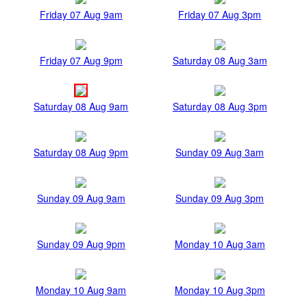
Friday 07 Aug 9am
Friday 07 Aug 3pm
Friday 07 Aug 9pm
Saturday 08 Aug 3am
Saturday 08 Aug 9am
Saturday 08 Aug 3pm
Saturday 08 Aug 9pm
Sunday 09 Aug 3am
Sunday 09 Aug 9am
Sunday 09 Aug 3pm
Sunday 09 Aug 9pm
Monday 10 Aug 3am
Monday 10 Aug 9am
Monday 10 Aug 3pm