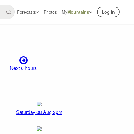
Forecasts
Photos
My
Mountains
Log In
Next 6 hours
Saturday 08 Aug 2pm