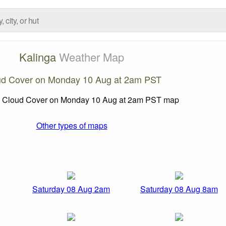
Kalinga
Weather Map
ud Cover on Monday 10 Aug at 2am PST
Other types of maps
Saturday 08 Aug 2am
Saturday 08 Aug 8am