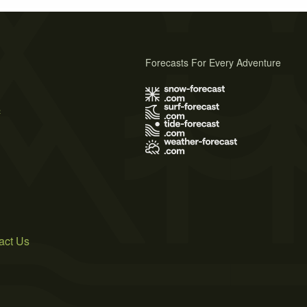
Forecasts For Every Adventure
s
act Us