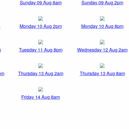
Sunday 09 Aug 8am
Sunday 09 Aug 2pm
m
Monday 10 Aug 2pm
Monday 10 Aug 8pm
m
Tuesday 11 Aug 8pm
Wednesday 12 Aug 2am
pm
Thursday 13 Aug 2am
Thursday 13 Aug 8am
Friday 14 Aug 8am