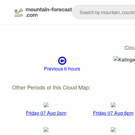
Clo
Previous 6 hours
Other Periods of this Cloud Map:
Friday 07 Aug 2pm
Friday 07 Aug 8pm