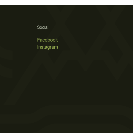
Social
Facebook
Instagram