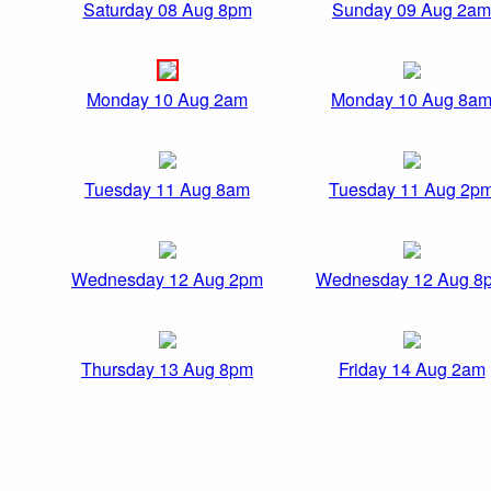
Saturday 08 Aug 8pm
Sunday 09 Aug 2am
Monday 10 Aug 2am
Monday 10 Aug 8a
Tuesday 11 Aug 8am
Tuesday 11 Aug 2p
Wednesday 12 Aug 2pm
Wednesday 12 Aug 8
Thursday 13 Aug 8pm
Friday 14 Aug 2am