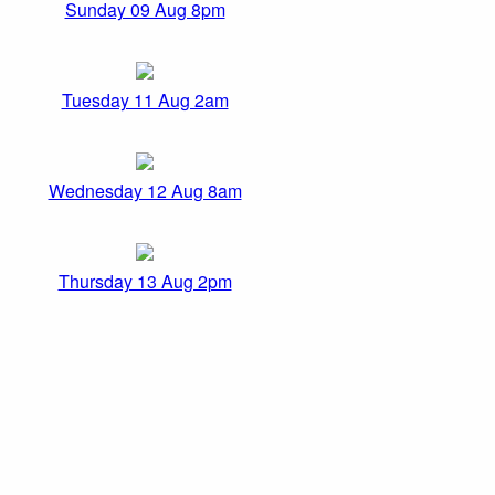
Sunday 09 Aug 8pm
Tuesday 11 Aug 2am
Wednesday 12 Aug 8am
Thursday 13 Aug 2pm