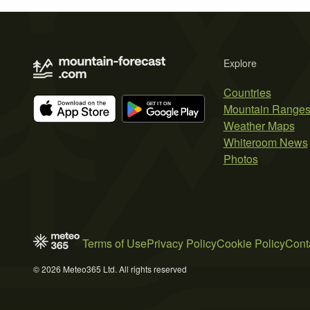
Explore
Countries
Mountain Range
Weather Maps
Whiteroom News
Photos
Terms of Use
Privacy Policy
Cookie Policy
Cont
© 2026 Meteo365 Ltd. All rights reserved