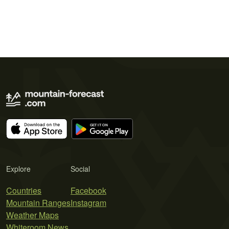
Explore
Social
Countries
Facebook
Mountain Ranges
Instagram
Weather Maps
Whiteroom News