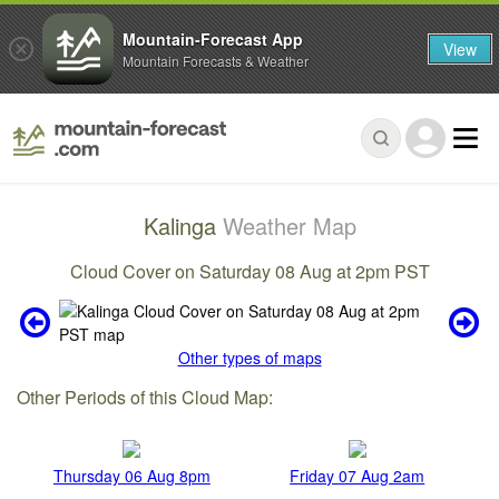
Mountain-Forecast App
View
Mountain Forecasts & Weather
Kalinga
Weather Map
Cloud Cover on Saturday 08 Aug at 2pm PST
Other types of maps
Other Periods of this Cloud Map:
Thursday 06 Aug 8pm
Friday 07 Aug 2am