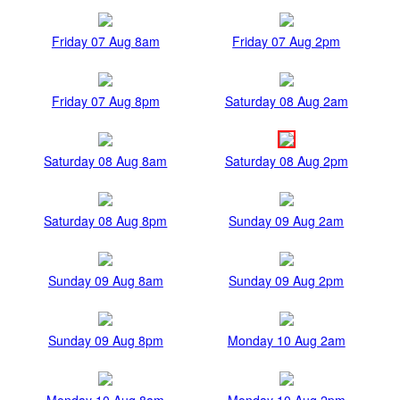
Friday 07 Aug 8am
Friday 07 Aug 2pm
Friday 07 Aug 8pm
Saturday 08 Aug 2am
Saturday 08 Aug 8am
Saturday 08 Aug 2pm
Saturday 08 Aug 8pm
Sunday 09 Aug 2am
Sunday 09 Aug 8am
Sunday 09 Aug 2pm
Sunday 09 Aug 8pm
Monday 10 Aug 2am
Monday 10 Aug 8am
Monday 10 Aug 2pm