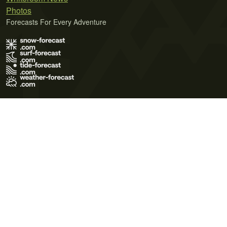
Photos
Forecasts For Every Adventure
Terms of Use
Privacy Policy
Cookie Policy
Contact Us
© 2026 Meteo365 Ltd. All rights reserved