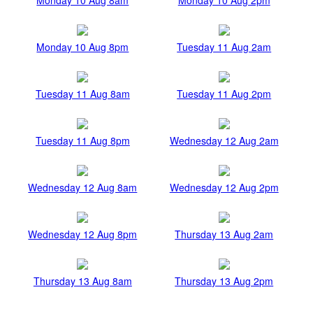
Monday 10 Aug 8pm
Tuesday 11 Aug 2am
Tuesday 11 Aug 8am
Tuesday 11 Aug 2pm
Tuesday 11 Aug 8pm
Wednesday 12 Aug 2am
Wednesday 12 Aug 8am
Wednesday 12 Aug 2pm
Wednesday 12 Aug 8pm
Thursday 13 Aug 2am
Thursday 13 Aug 8am
Thursday 13 Aug 2pm