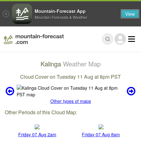
Mountain-Forecast App
View
Mountain Forecasts & Weather
Kalinga
Weather Map
Cloud Cover on Tuesday 11 Aug at 8pm PST
Other types of maps
Other Periods of this Cloud Map:
Friday 07 Aug 2am
Friday 07 Aug 8am