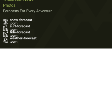
Photos
Forecasts For Every Adventure
Terms of Use
Privacy Policy
Cookie Policy
Contact Us
© 2026 Meteo365 Ltd. All rights reserved