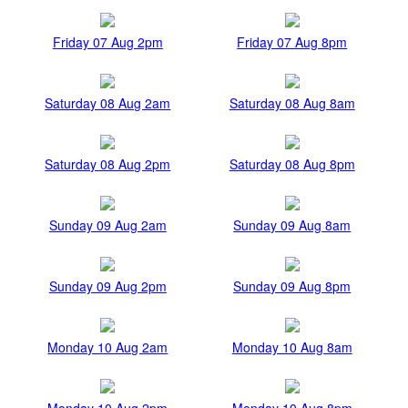
Friday 07 Aug 2pm
Friday 07 Aug 8pm
Saturday 08 Aug 2am
Saturday 08 Aug 8am
Saturday 08 Aug 2pm
Saturday 08 Aug 8pm
Sunday 09 Aug 2am
Sunday 09 Aug 8am
Sunday 09 Aug 2pm
Sunday 09 Aug 8pm
Monday 10 Aug 2am
Monday 10 Aug 8am
Monday 10 Aug 2pm
Monday 10 Aug 8pm