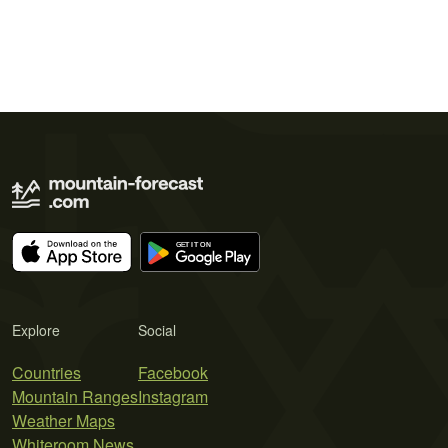
Explore
Social
Countries
Facebook
Mountain Ranges
Instagram
Weather Maps
Whiteroom News