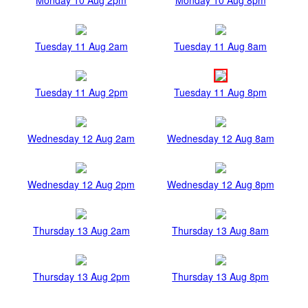
Tuesday 11 Aug 2am
Tuesday 11 Aug 8am
Tuesday 11 Aug 2pm
Tuesday 11 Aug 8pm
Wednesday 12 Aug 2am
Wednesday 12 Aug 8am
Wednesday 12 Aug 2pm
Wednesday 12 Aug 8pm
Thursday 13 Aug 2am
Thursday 13 Aug 8am
Thursday 13 Aug 2pm
Thursday 13 Aug 8pm