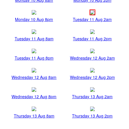
Monday 10 Aug 8pm
Tuesday 11 Aug 2am
Tuesday 11 Aug 8am
Tuesday 11 Aug 2pm
Tuesday 11 Aug 8pm
Wednesday 12 Aug 2am
Wednesday 12 Aug 8am
Wednesday 12 Aug 2pm
Wednesday 12 Aug 8pm
Thursday 13 Aug 2am
Thursday 13 Aug 8am
Thursday 13 Aug 2pm