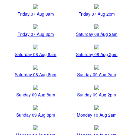
Friday 07 Aug 8am
Friday 07 Aug 2pm
Friday 07 Aug 8pm
Saturday 08 Aug 2am
Saturday 08 Aug 8am
Saturday 08 Aug 2pm
Saturday 08 Aug 8pm
Sunday 09 Aug 2am
Sunday 09 Aug 8am
Sunday 09 Aug 2pm
Sunday 09 Aug 8pm
Monday 10 Aug 2am
Monday 10 Aug 8am
Monday 10 Aug 2pm