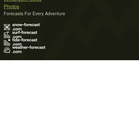
Photos
Forecasts For Every Adventure
Terms of Use
Privacy Policy
Cookie Policy
Contact Us
© 2026 Meteo365 Ltd. All rights reserved