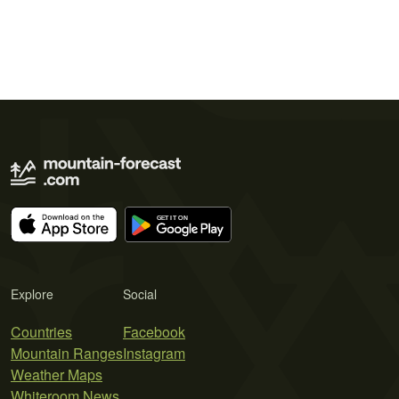
Explore
Social
Countries
Facebook
Mountain Ranges
Instagram
Weather Maps
Whiteroom News