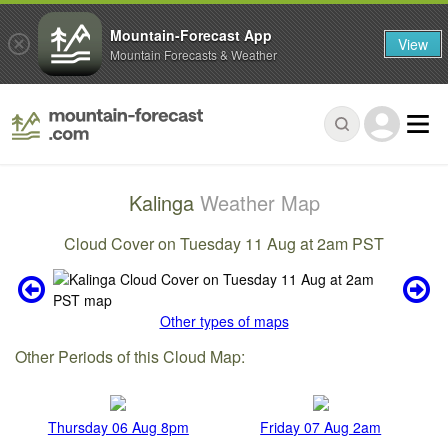
Mountain-Forecast App
View
Mountain Forecasts & Weather
Kalinga
Weather Map
Cloud Cover on Tuesday 11 Aug at 2am PST
Other types of maps
Other Periods of this Cloud Map:
Thursday 06 Aug 8pm
Friday 07 Aug 2am