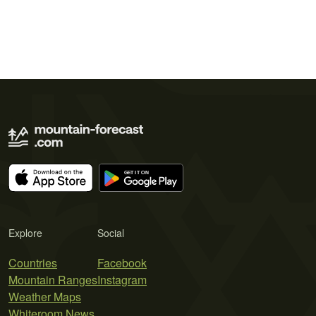
Explore
Social
Countries
Facebook
Mountain Ranges
Instagram
Weather Maps
Whiteroom News