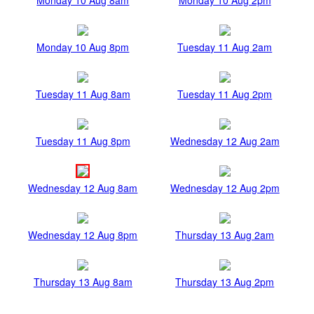
Monday 10 Aug 8pm
Tuesday 11 Aug 2am
Tuesday 11 Aug 8am
Tuesday 11 Aug 2pm
Tuesday 11 Aug 8pm
Wednesday 12 Aug 2am
Wednesday 12 Aug 8am
Wednesday 12 Aug 2pm
Wednesday 12 Aug 8pm
Thursday 13 Aug 2am
Thursday 13 Aug 8am
Thursday 13 Aug 2pm