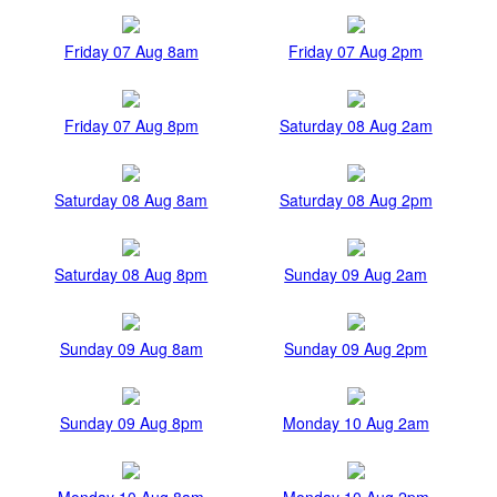
Friday 07 Aug 8am
Friday 07 Aug 2pm
Friday 07 Aug 8pm
Saturday 08 Aug 2am
Saturday 08 Aug 8am
Saturday 08 Aug 2pm
Saturday 08 Aug 8pm
Sunday 09 Aug 2am
Sunday 09 Aug 8am
Sunday 09 Aug 2pm
Sunday 09 Aug 8pm
Monday 10 Aug 2am
Monday 10 Aug 8am
Monday 10 Aug 2pm