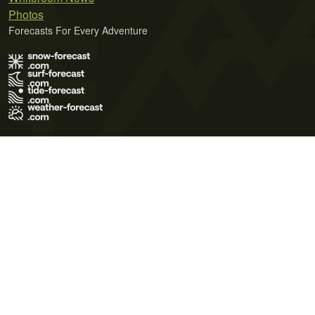
Photos
Forecasts For Every Adventure
Terms of Use
Privacy Policy
Cookie Policy
Contact Us
© 2026 Meteo365 Ltd. All rights reserved