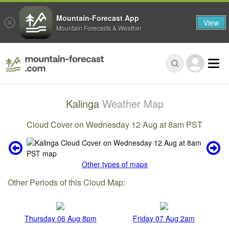
Mountain-Forecast App
View
Mountain Forecasts & Weather
Kalinga
Weather Map
Cloud Cover on Wednesday 12 Aug at 8am PST
Other types of maps
Other Periods of this Cloud Map:
Thursday 06 Aug 8pm
Friday 07 Aug 2am