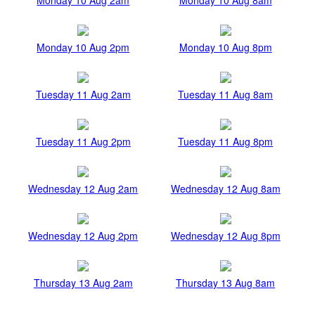
Monday 10 Aug 2pm
Monday 10 Aug 8pm
Tuesday 11 Aug 2am
Tuesday 11 Aug 8am
Tuesday 11 Aug 2pm
Tuesday 11 Aug 8pm
Wednesday 12 Aug 2am
Wednesday 12 Aug 8am
Wednesday 12 Aug 2pm
Wednesday 12 Aug 8pm
Thursday 13 Aug 2am
Thursday 13 Aug 8am