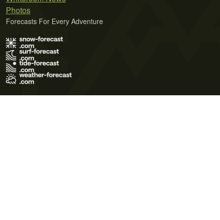
Photos
Forecasts For Every Adventure
Terms of Use
Privacy Policy
Cookie Policy
Contact Us
© 2026 Meteo365 Ltd. All rights reserved