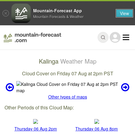
Mountain-Forecast App
View
Mountain Forecasts & Weather
Kalinga
Weather Map
Cloud Cover on Friday 07 Aug at 2pm PST
Other types of maps
Other Periods of this Cloud Map:
Thursday 06 Aug 2pm
Thursday 06 Aug 8pm