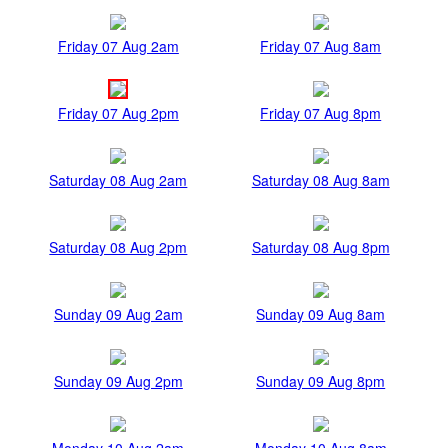
Friday 07 Aug 2am
Friday 07 Aug 8am
Friday 07 Aug 2pm
Friday 07 Aug 8pm
Saturday 08 Aug 2am
Saturday 08 Aug 8am
Saturday 08 Aug 2pm
Saturday 08 Aug 8pm
Sunday 09 Aug 2am
Sunday 09 Aug 8am
Sunday 09 Aug 2pm
Sunday 09 Aug 8pm
Monday 10 Aug 2am
Monday 10 Aug 8am