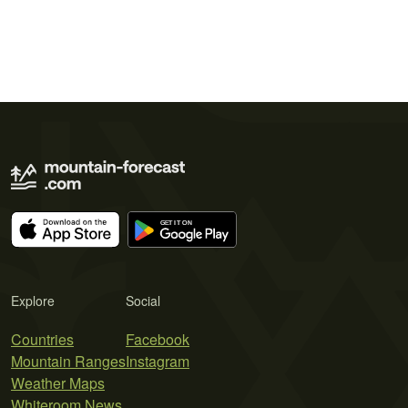
Explore
Social
Countries
Facebook
Mountain Ranges
Instagram
Weather Maps
Whiteroom News