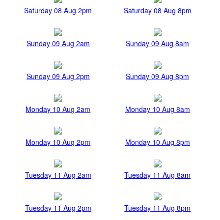
Saturday 08 Aug 2pm
Saturday 08 Aug 8pm
Sunday 09 Aug 2am
Sunday 09 Aug 8am
Sunday 09 Aug 2pm
Sunday 09 Aug 8pm
Monday 10 Aug 2am
Monday 10 Aug 8am
Monday 10 Aug 2pm
Monday 10 Aug 8pm
Tuesday 11 Aug 2am
Tuesday 11 Aug 8am
Tuesday 11 Aug 2pm
Tuesday 11 Aug 8pm