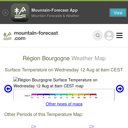
Mountain-Forecast App
View
Mountain Forecasts & Weather
Région Bourgogne
Weather Map
Surface Temperature on Wednesday 12 Aug at 8am CEST
Other types of maps
Other Periods of this Temperature Map: