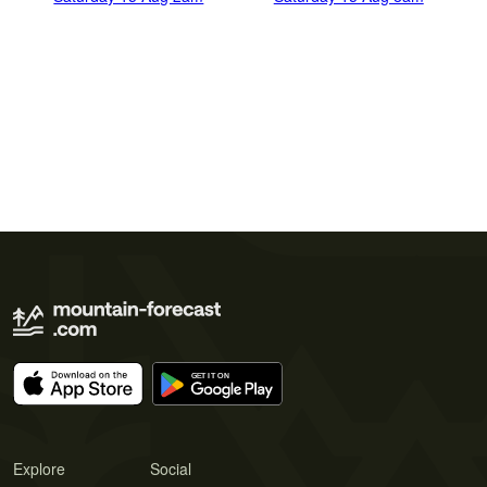
Explore
Social