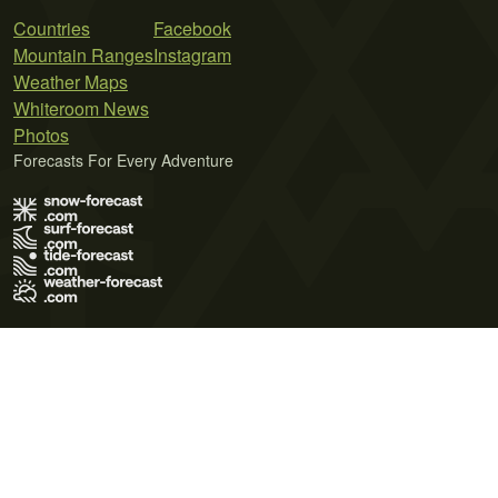
Countries
Facebook
Mountain Ranges
Instagram
Weather Maps
Whiteroom News
Photos
Forecasts For Every Adventure
Terms of Use
Privacy Policy
Cookie Policy
Contact Us
© 2026 Meteo365 Ltd. All rights reserved