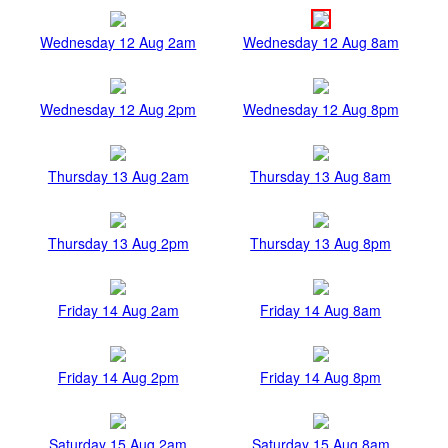
Wednesday 12 Aug 2am
Wednesday 12 Aug 8am
Wednesday 12 Aug 2pm
Wednesday 12 Aug 8pm
Thursday 13 Aug 2am
Thursday 13 Aug 8am
Thursday 13 Aug 2pm
Thursday 13 Aug 8pm
Friday 14 Aug 2am
Friday 14 Aug 8am
Friday 14 Aug 2pm
Friday 14 Aug 8pm
Saturday 15 Aug 2am
Saturday 15 Aug 8am