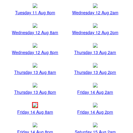
Tuesday 11 Aug 8pm
Wednesday 12 Aug 2am
Wednesday 12 Aug 8am
Wednesday 12 Aug 2pm
Wednesday 12 Aug 8pm
Thursday 13 Aug 2am
Thursday 13 Aug 8am
Thursday 13 Aug 2pm
Thursday 13 Aug 8pm
Friday 14 Aug 2am
Friday 14 Aug 8am
Friday 14 Aug 2pm
Friday 14 Aug 8pm
Saturday 15 Aug 2am