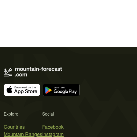
Explore
Social
Countries
Facebook
Mountain Ranges
Instagram