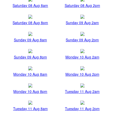
Saturday 08 Aug 8am
Saturday 08 Aug 2pm
Saturday 08 Aug 8pm
Sunday 09 Aug 2am
Sunday 09 Aug 8am
Sunday 09 Aug 2pm
Sunday 09 Aug 8pm
Monday 10 Aug 2am
Monday 10 Aug 8am
Monday 10 Aug 2pm
Monday 10 Aug 8pm
Tuesday 11 Aug 2am
Tuesday 11 Aug 8am
Tuesday 11 Aug 2pm