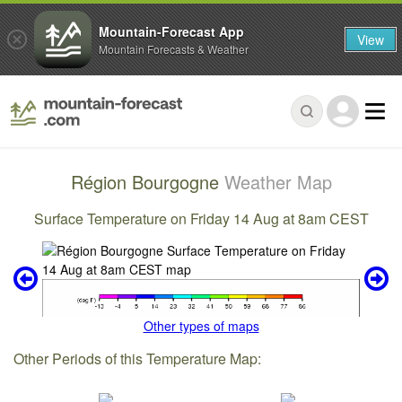
Mountain-Forecast App
View
Mountain Forecasts & Weather
Région Bourgogne
Weather Map
Surface Temperature on Friday 14 Aug at 8am CEST
Other types of maps
Other Periods of this Temperature Map: