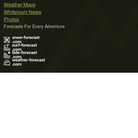
Weather Maps
Whiteroom News
Photos
Forecasts For Every Adventure
Terms of Use
Privacy Policy
Cookie Policy
Contact Us
© 2026 Meteo365 Ltd. All rights reserved