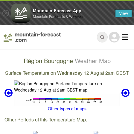
Mountain-Forecast App
View
Mountain Forecasts & Weather
Région Bourgogne
Weather Map
Surface Temperature on Wednesday 12 Aug at 2am CEST
Other types of maps
Other Periods of this Temperature Map: