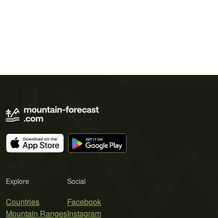
Explore
Social
Countries
Facebook
Mountain Ranges
Instagram