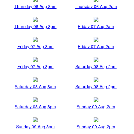
Thursday 06 Aug 8am
Thursday 06 Aug 2pm
Thursday 06 Aug 8pm
Friday 07 Aug 2am
Friday 07 Aug 8am
Friday 07 Aug 2pm
Friday 07 Aug 8pm
Saturday 08 Aug 2am
Saturday 08 Aug 8am
Saturday 08 Aug 2pm
Saturday 08 Aug 8pm
Sunday 09 Aug 2am
Sunday 09 Aug 8am
Sunday 09 Aug 2pm