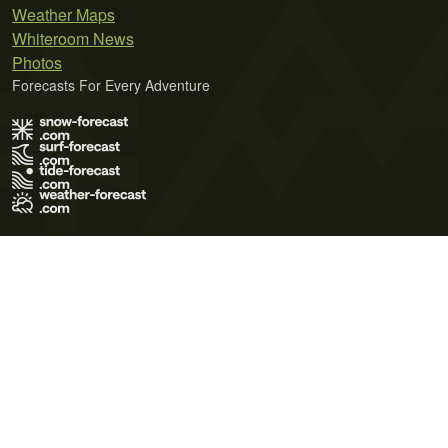
Weather Maps
Whiteroom News
Photos
Forecasts For Every Adventure
Terms of Use
Privacy Policy
Cookie Policy
Contact Us
© 2026 Meteo365 Ltd. All rights reserved