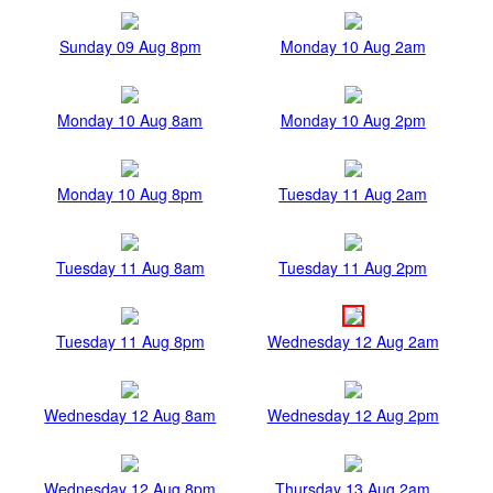
Sunday 09 Aug 8pm
Monday 10 Aug 2am
Monday 10 Aug 8am
Monday 10 Aug 2pm
Monday 10 Aug 8pm
Tuesday 11 Aug 2am
Tuesday 11 Aug 8am
Tuesday 11 Aug 2pm
Tuesday 11 Aug 8pm
Wednesday 12 Aug 2am
Wednesday 12 Aug 8am
Wednesday 12 Aug 2pm
Wednesday 12 Aug 8pm
Thursday 13 Aug 2am