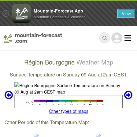
Mountain-Forecast App
View
Mountain Forecasts & Weather
Région Bourgogne
Weather Map
Surface Temperature on Sunday 09 Aug at 2am CEST
Other types of maps
Other Periods of this Temperature Map: