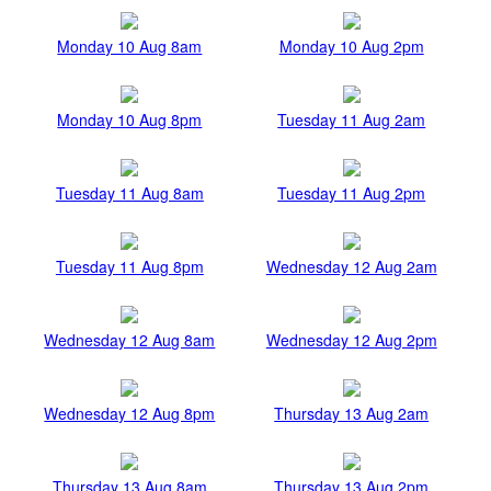
Monday 10 Aug 8am
Monday 10 Aug 2pm
Monday 10 Aug 8pm
Tuesday 11 Aug 2am
Tuesday 11 Aug 8am
Tuesday 11 Aug 2pm
Tuesday 11 Aug 8pm
Wednesday 12 Aug 2am
Wednesday 12 Aug 8am
Wednesday 12 Aug 2pm
Wednesday 12 Aug 8pm
Thursday 13 Aug 2am
Thursday 13 Aug 8am
Thursday 13 Aug 2pm