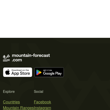
Explore
Social
Countries
Facebook
Mountain Ranges
Instagram