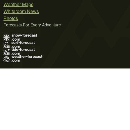
Weather Maps
Whiteroom News
Photos
Forecasts For Every Adventure
Terms of Use
Privacy Policy
Cookie Policy
Contact Us
© 2026 Meteo365 Ltd. All rights reserved