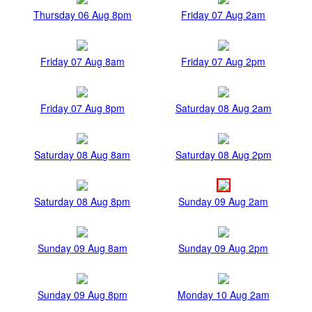
Thursday 06 Aug 8pm
Friday 07 Aug 2am
Friday 07 Aug 8am
Friday 07 Aug 2pm
Friday 07 Aug 8pm
Saturday 08 Aug 2am
Saturday 08 Aug 8am
Saturday 08 Aug 2pm
Saturday 08 Aug 8pm
Sunday 09 Aug 2am
Sunday 09 Aug 8am
Sunday 09 Aug 2pm
Sunday 09 Aug 8pm
Monday 10 Aug 2am