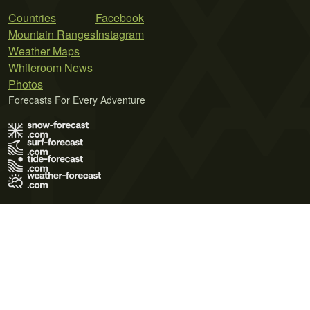
Countries
Facebook
Mountain Ranges
Instagram
Weather Maps
Whiteroom News
Photos
Forecasts For Every Adventure
Terms of Use
Privacy Policy
Cookie Policy
Contact Us
© 2026 Meteo365 Ltd. All rights reserved