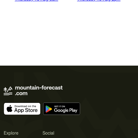
Explore
Social