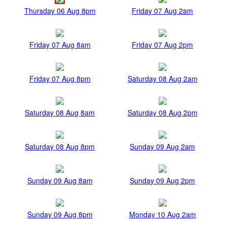
Thursday 06 Aug 8pm
Friday 07 Aug 2am
Friday 07 Aug 8am
Friday 07 Aug 2pm
Friday 07 Aug 8pm
Saturday 08 Aug 2am
Saturday 08 Aug 8am
Saturday 08 Aug 2pm
Saturday 08 Aug 8pm
Sunday 09 Aug 2am
Sunday 09 Aug 8am
Sunday 09 Aug 2pm
Sunday 09 Aug 8pm
Monday 10 Aug 2am