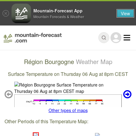
Mountain-Forecast App
View
Mountain Forecasts & Weather
Région Bourgogne
Weather Map
Surface Temperature on Thursday 06 Aug at 8pm CEST
Other types of maps
Other Periods of this Temperature Map: