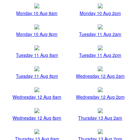
Monday 10 Aug 8am
Monday 10 Aug 2pm
Monday 10 Aug 8pm
Tuesday 11 Aug 2am
Tuesday 11 Aug 8am
Tuesday 11 Aug 2pm
Tuesday 11 Aug 8pm
Wednesday 12 Aug 2am
Wednesday 12 Aug 8am
Wednesday 12 Aug 2pm
Wednesday 12 Aug 8pm
Thursday 13 Aug 2am
Thursday 13 Aug 8am
Thursday 13 Aug 2pm