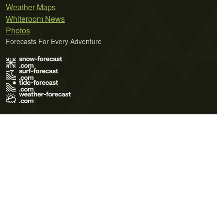
Weather Maps
Whiteroom News
Photos
Forecasts For Every Adventure
Terms of Use
Privacy Policy
Cookie Policy
Contact Us
© 2026 Meteo365 Ltd. All rights reserved