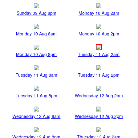
Sunday 09 Aug 8pm
Monday 10 Aug 2am
Monday 10 Aug 8am
Monday 10 Aug 2pm
Monday 10 Aug 8pm
Tuesday 11 Aug 2am
Tuesday 11 Aug 8am
Tuesday 11 Aug 2pm
Tuesday 11 Aug 8pm
Wednesday 12 Aug 2am
Wednesday 12 Aug 8am
Wednesday 12 Aug 2pm
Wednesday 12 Aug 8pm
Thursday 13 Aug 2am