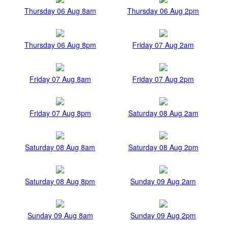
Thursday 06 Aug 8am
Thursday 06 Aug 2pm
Thursday 06 Aug 8pm
Friday 07 Aug 2am
Friday 07 Aug 8am
Friday 07 Aug 2pm
Friday 07 Aug 8pm
Saturday 08 Aug 2am
Saturday 08 Aug 8am
Saturday 08 Aug 2pm
Saturday 08 Aug 8pm
Sunday 09 Aug 2am
Sunday 09 Aug 8am
Sunday 09 Aug 2pm