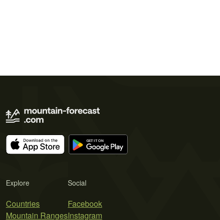
Explore
Social
Countries
Facebook
Mountain Ranges
Instagram