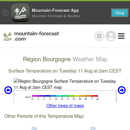
Mountain-Forecast App
View
Mountain Forecasts & Weather
Région Bourgogne
Weather Map
Surface Temperature on Tuesday 11 Aug at 2am CEST
Other types of maps
Other Periods of this Temperature Map: