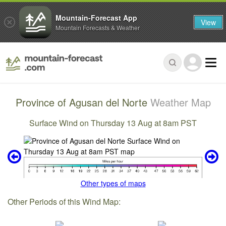
Mountain-Forecast App
View
Mountain Forecasts & Weather
Province of Agusan del Norte
Weather Map
Surface Wind on Thursday 13 Aug at 8am PST
Other types of maps
Other Periods of this Wind Map: