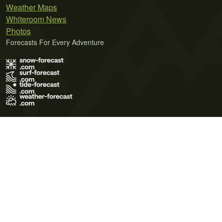
Weather Maps
Whiteroom News
Photos
Forecasts For Every Adventure
Terms of Use
Privacy Policy
Cookie Policy
Contact Us
© 2026 Meteo365 Ltd. All rights reserved