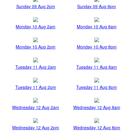
Sunday 09 Aug 2pm
Sunday 09 Aug 8pm
Monday 10 Aug 2am
Monday 10 Aug 8am
Monday 10 Aug 2pm
Monday 10 Aug 8pm
Tuesday 11 Aug 2am
Tuesday 11 Aug 8am
Tuesday 11 Aug 2pm
Tuesday 11 Aug 8pm
Wednesday 12 Aug 2am
Wednesday 12 Aug 8am
Wednesday 12 Aug 2pm
Wednesday 12 Aug 8pm