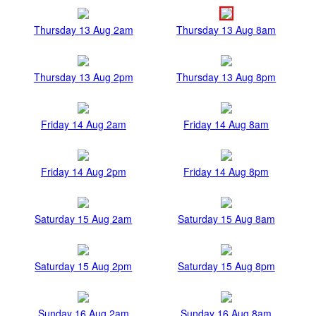
Thursday 13 Aug 2am
Thursday 13 Aug 8am
Thursday 13 Aug 2pm
Thursday 13 Aug 8pm
Friday 14 Aug 2am
Friday 14 Aug 8am
Friday 14 Aug 2pm
Friday 14 Aug 8pm
Saturday 15 Aug 2am
Saturday 15 Aug 8am
Saturday 15 Aug 2pm
Saturday 15 Aug 8pm
Sunday 16 Aug 2am
Sunday 16 Aug 8am