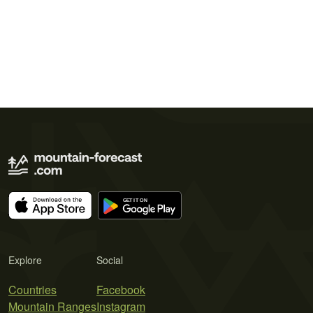
Explore
Social
Countries
Facebook
Mountain Ranges
Instagram