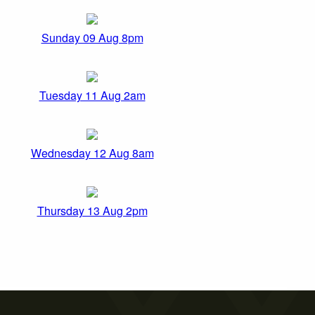
Sunday 09 Aug 8pm
Tuesday 11 Aug 2am
Wednesday 12 Aug 8am
Thursday 13 Aug 2pm