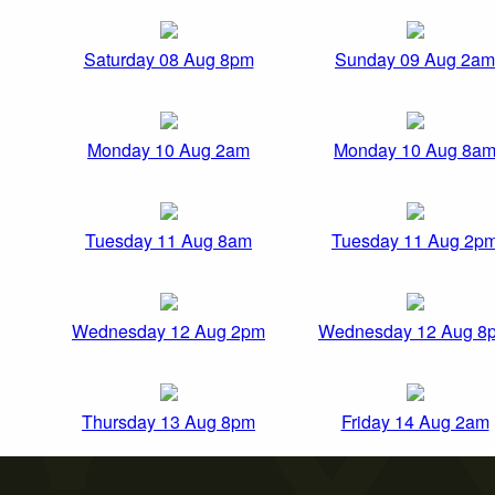
Saturday 08 Aug 8pm
Sunday 09 Aug 2am
Monday 10 Aug 2am
Monday 10 Aug 8a
Tuesday 11 Aug 8am
Tuesday 11 Aug 2p
Wednesday 12 Aug 2pm
Wednesday 12 Aug 8
Thursday 13 Aug 8pm
Friday 14 Aug 2am