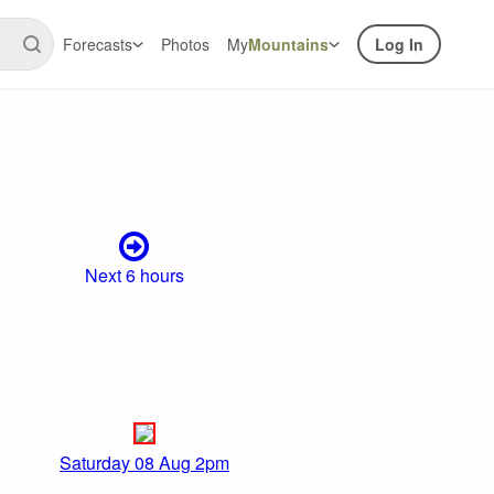
Forecasts
Photos
My
Mountains
Log In
Next 6 hours
Saturday 08 Aug 2pm