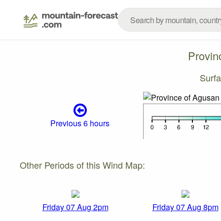
Provin
Surf
Previous 6 hours
Other Periods of this Wind Map:
Friday 07 Aug 2pm
Friday 07 Aug 8pm