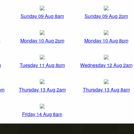
Sunday 09 Aug 8am
Sunday 09 Aug 2pm
m
Monday 10 Aug 2pm
Monday 10 Aug 8pm
m
Tuesday 11 Aug 8pm
Wednesday 12 Aug 2am
pm
Thursday 13 Aug 2am
Thursday 13 Aug 8am
Friday 14 Aug 8am