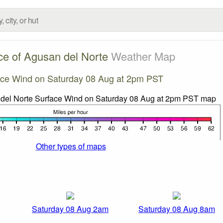
ce of Agusan del Norte
Weather Map
ace Wind on Saturday 08 Aug at 2pm PST
Other types of maps
Saturday 08 Aug 2am
Saturday 08 Aug 8am