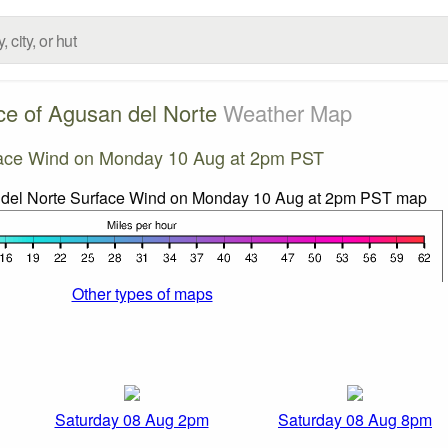
ce of Agusan del Norte
Weather Map
ace Wind on Monday 10 Aug at 2pm PST
Other types of maps
Saturday 08 Aug 2pm
Saturday 08 Aug 8pm