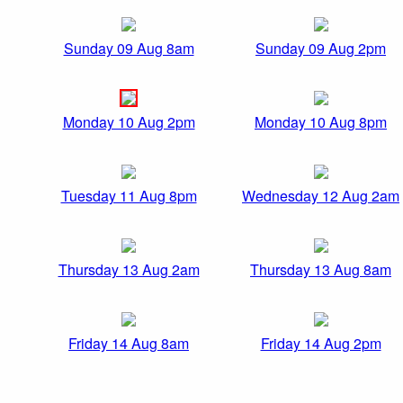
Sunday 09 Aug 8am
Sunday 09 Aug 2pm
Monday 10 Aug 2pm
Monday 10 Aug 8pm
Tuesday 11 Aug 8pm
Wednesday 12 Aug 2am
Thursday 13 Aug 2am
Thursday 13 Aug 8am
Friday 14 Aug 8am
Friday 14 Aug 2pm