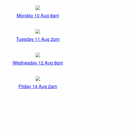
Monday 10 Aug 8am
Tuesday 11 Aug 2pm
Wednesday 12 Aug 8pm
Friday 14 Aug 2am