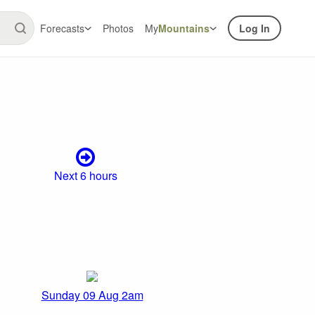
Forecasts
Photos
My
Mountains
Log In
Next 6 hours
Sunday 09 Aug 2am