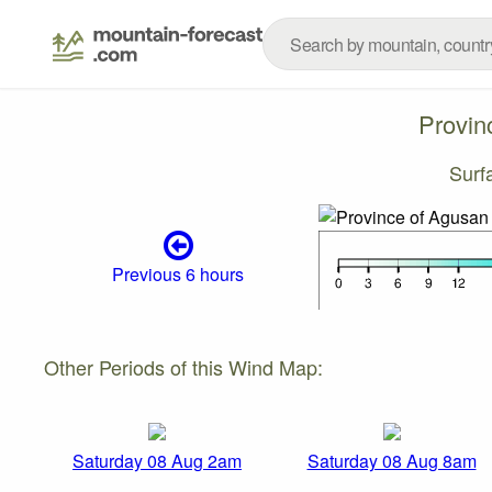
Provin
Surf
Previous 6 hours
Other Periods of this Wind Map:
Saturday 08 Aug 2am
Saturday 08 Aug 8am