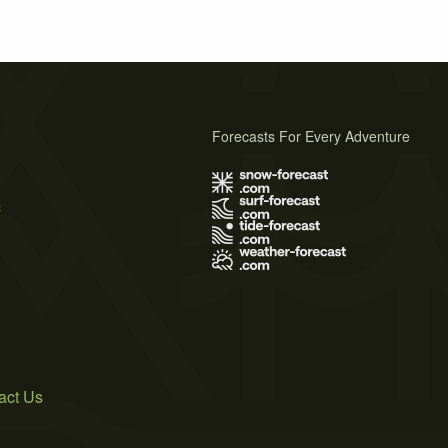
Forecasts For Every Adventure
s
act Us