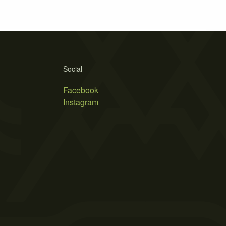
Social
Facebook
Instagram