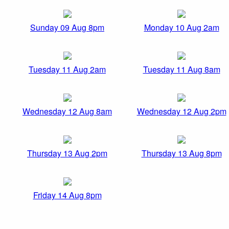
Sunday 09 Aug 8pm
Monday 10 Aug 2am
Tuesday 11 Aug 2am
Tuesday 11 Aug 8am
Wednesday 12 Aug 8am
Wednesday 12 Aug 2pm
Thursday 13 Aug 2pm
Thursday 13 Aug 8pm
Friday 14 Aug 8pm