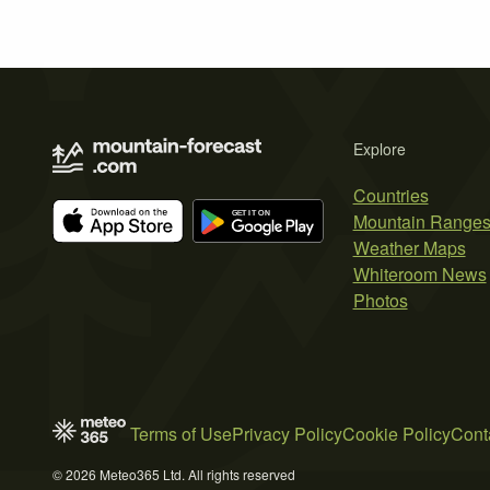
Explore
Countries
Mountain Range
Weather Maps
Whiteroom News
Photos
Terms of Use
Privacy Policy
Cookie Policy
Cont
© 2026 Meteo365 Ltd. All rights reserved