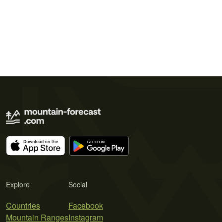
Explore
Social
Countries
Facebook
Mountain Ranges
Instagram