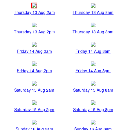
Thursday 13 Aug 2am
Thursday 13 Aug 8am
Thursday 13 Aug 2pm
Thursday 13 Aug 8pm
Friday 14 Aug 2am
Friday 14 Aug 8am
Friday 14 Aug 2pm
Friday 14 Aug 8pm
Saturday 15 Aug 2am
Saturday 15 Aug 8am
Saturday 15 Aug 2pm
Saturday 15 Aug 8pm
Sunday 16 Aug 2am
Sunday 16 Aug 8am