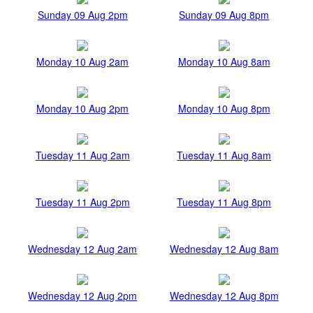
Sunday 09 Aug 2pm
Sunday 09 Aug 8pm
Monday 10 Aug 2am
Monday 10 Aug 8am
Monday 10 Aug 2pm
Monday 10 Aug 8pm
Tuesday 11 Aug 2am
Tuesday 11 Aug 8am
Tuesday 11 Aug 2pm
Tuesday 11 Aug 8pm
Wednesday 12 Aug 2am
Wednesday 12 Aug 8am
Wednesday 12 Aug 2pm
Wednesday 12 Aug 8pm