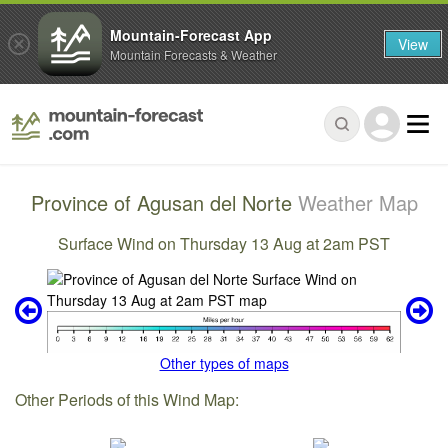
Mountain-Forecast App
View
Mountain Forecasts & Weather
Province of Agusan del Norte
Weather Map
Surface Wind on Thursday 13 Aug at 2am PST
Other types of maps
Other Periods of this Wind Map: