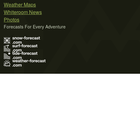
Weather Maps
Whiteroom News
Photos
Forecasts For Every Adventure
Terms of Use
Privacy Policy
Cookie Policy
Contact Us
© 2026 Meteo365 Ltd. All rights reserved