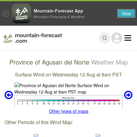
Mountain-Forecast App
View
Mountain Forecasts & Weather
Province of Agusan del Norte
Weather Map
Surface Wind on Wednesday 12 Aug at 8am PST
Other types of maps
Other Periods of this Wind Map: