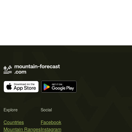
Explore
Social
Countries
Facebook
Mountain Ranges
Instagram