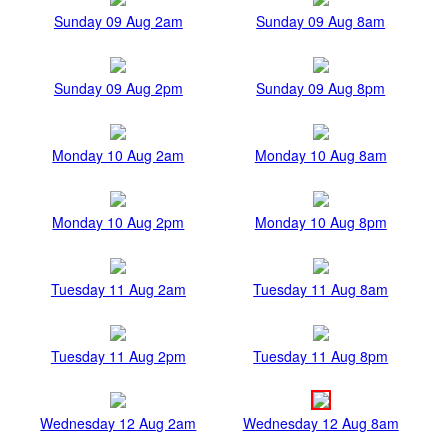
Sunday 09 Aug 2am
Sunday 09 Aug 8am
Sunday 09 Aug 2pm
Sunday 09 Aug 8pm
Monday 10 Aug 2am
Monday 10 Aug 8am
Monday 10 Aug 2pm
Monday 10 Aug 8pm
Tuesday 11 Aug 2am
Tuesday 11 Aug 8am
Tuesday 11 Aug 2pm
Tuesday 11 Aug 8pm
Wednesday 12 Aug 2am
Wednesday 12 Aug 8am