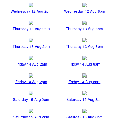
Wednesday 12 Aug 2pm
Wednesday 12 Aug 8pm
Thursday 13 Aug 2am
Thursday 13 Aug 8am
Thursday 13 Aug 2pm
Thursday 13 Aug 8pm
Friday 14 Aug 2am
Friday 14 Aug 8am
Friday 14 Aug 2pm
Friday 14 Aug 8pm
Saturday 15 Aug 2am
Saturday 15 Aug 8am
Saturday 15 Aug 2pm
Saturday 15 Aug 8pm