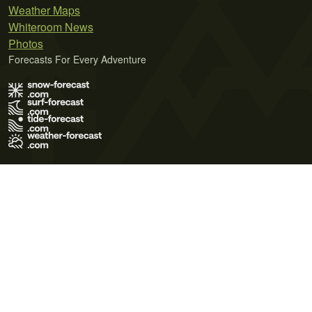
Weather Maps
Whiteroom News
Photos
Forecasts For Every Adventure
Terms of Use
Privacy Policy
Cookie Policy
Contact Us
© 2026 Meteo365 Ltd. All rights reserved