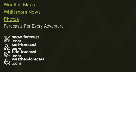
Weather Maps
Whiteroom News
Photos
Forecasts For Every Adventure
Terms of Use
Privacy Policy
Cookie Policy
Contact Us
© 2026 Meteo365 Ltd. All rights reserved