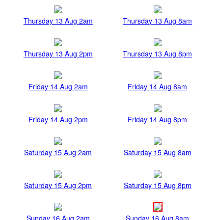
Thursday 13 Aug 2am
Thursday 13 Aug 8am
Thursday 13 Aug 2pm
Thursday 13 Aug 8pm
Friday 14 Aug 2am
Friday 14 Aug 8am
Friday 14 Aug 2pm
Friday 14 Aug 8pm
Saturday 15 Aug 2am
Saturday 15 Aug 8am
Saturday 15 Aug 2pm
Saturday 15 Aug 8pm
Sunday 16 Aug 2am
Sunday 16 Aug 8am