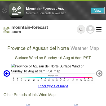
Mountain-Forecast App
View
Mountain Forecasts & Weather
Province of Agusan del Norte
Weather Map
Surface Wind on Sunday 16 Aug at 8am PST
Other types of maps
Other Periods of this Wind Map: