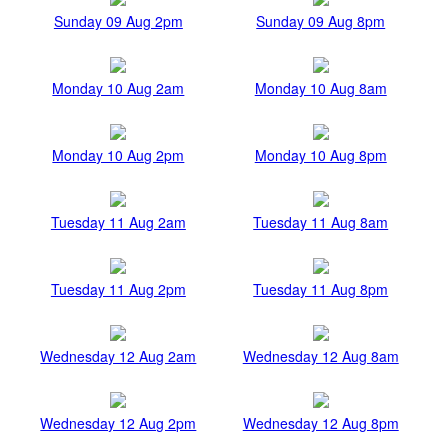
Sunday 09 Aug 2pm
Sunday 09 Aug 8pm
Monday 10 Aug 2am
Monday 10 Aug 8am
Monday 10 Aug 2pm
Monday 10 Aug 8pm
Tuesday 11 Aug 2am
Tuesday 11 Aug 8am
Tuesday 11 Aug 2pm
Tuesday 11 Aug 8pm
Wednesday 12 Aug 2am
Wednesday 12 Aug 8am
Wednesday 12 Aug 2pm
Wednesday 12 Aug 8pm