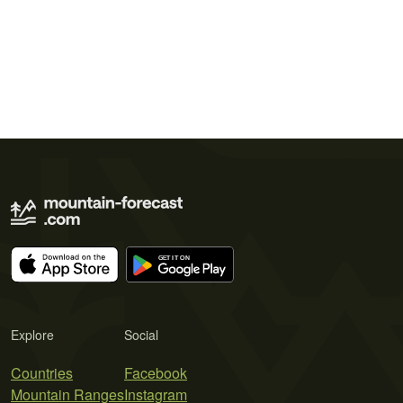
Explore
Social
Countries
Facebook
Mountain Ranges
Instagram