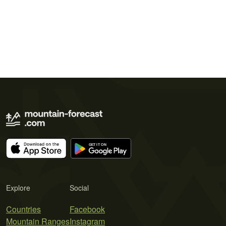
Explore
Social
Countries
Facebook
Mountain Ranges
Instagram