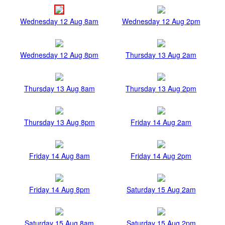
Wednesday 12 Aug 8am
Wednesday 12 Aug 2pm
Wednesday 12 Aug 8pm
Thursday 13 Aug 2am
Thursday 13 Aug 8am
Thursday 13 Aug 2pm
Thursday 13 Aug 8pm
Friday 14 Aug 2am
Friday 14 Aug 8am
Friday 14 Aug 2pm
Friday 14 Aug 8pm
Saturday 15 Aug 2am
Saturday 15 Aug 8am
Saturday 15 Aug 2pm