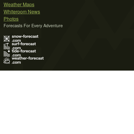
Weather Maps
Whiteroom News
Photos
Forecasts For Every Adventure
Terms of Use
Privacy Policy
Cookie Policy
Contact Us
© 2026 Meteo365 Ltd. All rights reserved