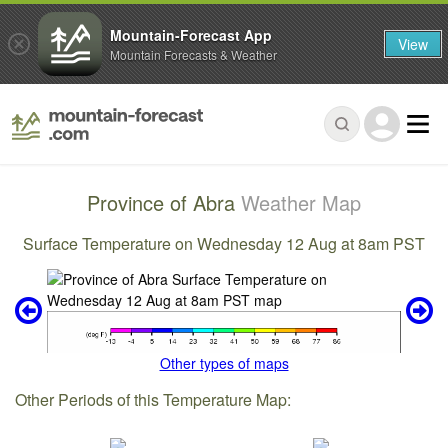
Mountain-Forecast App
View
Mountain Forecasts & Weather
Province of Abra
Weather Map
Surface Temperature on Wednesday 12 Aug at 8am PST
Other types of maps
Other Periods of this Temperature Map: