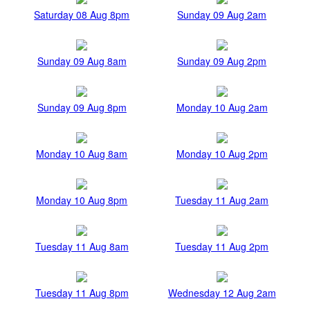
Saturday 08 Aug 8pm
Sunday 09 Aug 2am
Sunday 09 Aug 8am
Sunday 09 Aug 2pm
Sunday 09 Aug 8pm
Monday 10 Aug 2am
Monday 10 Aug 8am
Monday 10 Aug 2pm
Monday 10 Aug 8pm
Tuesday 11 Aug 2am
Tuesday 11 Aug 8am
Tuesday 11 Aug 2pm
Tuesday 11 Aug 8pm
Wednesday 12 Aug 2am