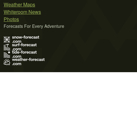
Weather Maps
Whiteroom News
Photos
Forecasts For Every Adventure
Terms of Use
Privacy Policy
Cookie Policy
Contact Us
© 2026 Meteo365 Ltd. All rights reserved