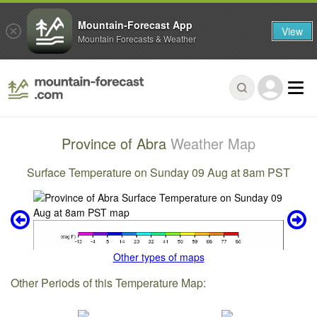
Mountain-Forecast App
View
Mountain Forecasts & Weather
Province of Abra
Weather Map
Surface Temperature on Sunday 09 Aug at 8am PST
Other types of maps
Other Periods of this Temperature Map: