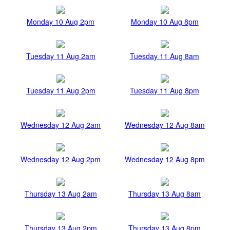
Monday 10 Aug 2pm
Monday 10 Aug 8pm
Tuesday 11 Aug 2am
Tuesday 11 Aug 8am
Tuesday 11 Aug 2pm
Tuesday 11 Aug 8pm
Wednesday 12 Aug 2am
Wednesday 12 Aug 8am
Wednesday 12 Aug 2pm
Wednesday 12 Aug 8pm
Thursday 13 Aug 2am
Thursday 13 Aug 8am
Thursday 13 Aug 2pm
Thursday 13 Aug 8pm