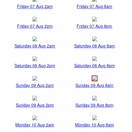
Friday 07 Aug 2am
Friday 07 Aug 8am
Friday 07 Aug 2pm
Friday 07 Aug 8pm
Saturday 08 Aug 2am
Saturday 08 Aug 8am
Saturday 08 Aug 2pm
Saturday 08 Aug 8pm
Sunday 09 Aug 2am
Sunday 09 Aug 8am
Sunday 09 Aug 2pm
Sunday 09 Aug 8pm
Monday 10 Aug 2am
Monday 10 Aug 8am