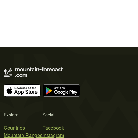
Explore
Social
Countries
Facebook
Mountain Ranges
Instagram