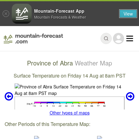
Mountain-Forecast App
View
Mountain Forecasts & Weather
Province of Abra
Weather Map
Surface Temperature on Friday 14 Aug at 8am PST
Other types of maps
Other Periods of this Temperature Map: