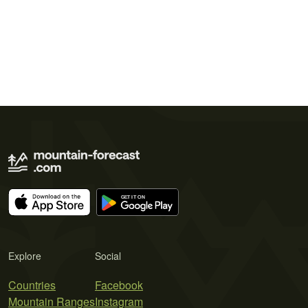
Explore
Social
Countries
Facebook
Mountain Ranges
Instagram