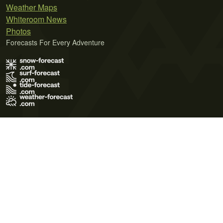
Weather Maps
Whiteroom News
Photos
Forecasts For Every Adventure
Terms of Use
Privacy Policy
Cookie Policy
Contact Us
© 2026 Meteo365 Ltd. All rights reserved