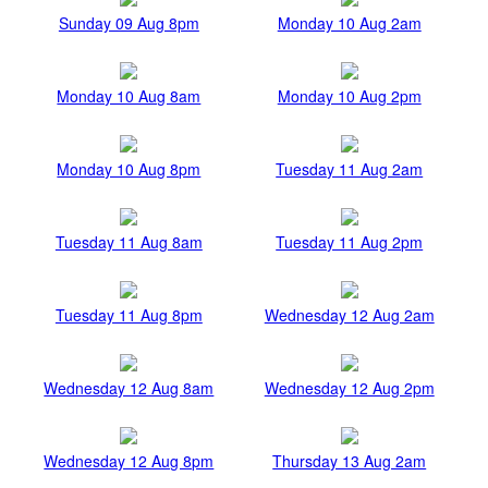
Sunday 09 Aug 8pm
Monday 10 Aug 2am
Monday 10 Aug 8am
Monday 10 Aug 2pm
Monday 10 Aug 8pm
Tuesday 11 Aug 2am
Tuesday 11 Aug 8am
Tuesday 11 Aug 2pm
Tuesday 11 Aug 8pm
Wednesday 12 Aug 2am
Wednesday 12 Aug 8am
Wednesday 12 Aug 2pm
Wednesday 12 Aug 8pm
Thursday 13 Aug 2am