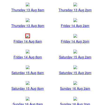
Thursday 13 Aug 8am
Thursday 13 Aug 2pm
Thursday 13 Aug 8pm
Friday 14 Aug 2am
Friday 14 Aug 8am
Friday 14 Aug 2pm
Friday 14 Aug 8pm
Saturday 15 Aug 2am
Saturday 15 Aug 8am
Saturday 15 Aug 2pm
Saturday 15 Aug 8pm
Sunday 16 Aug 2am
Sunday 16 Aug 8am
Sunday 16 Aug 2pm