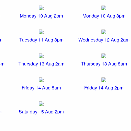
m
Monday 10 Aug 2pm
Monday 10 Aug 8pm
m
Tuesday 11 Aug 8pm
Wednesday 12 Aug 2am
pm
Thursday 13 Aug 2am
Thursday 13 Aug 8am
Friday 14 Aug 8am
Friday 14 Aug 2pm
m
Saturday 15 Aug 2pm