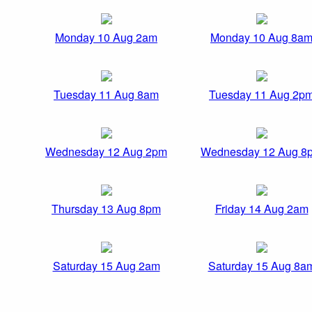
Monday 10 Aug 2am
Monday 10 Aug 8a
Tuesday 11 Aug 8am
Tuesday 11 Aug 2p
Wednesday 12 Aug 2pm
Wednesday 12 Aug 8
Thursday 13 Aug 8pm
Friday 14 Aug 2am
Saturday 15 Aug 2am
Saturday 15 Aug 8a