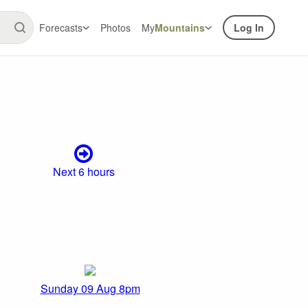
Forecasts
Photos
My
Mountains
Log In
Next 6 hours
Sunday 09 Aug 8pm