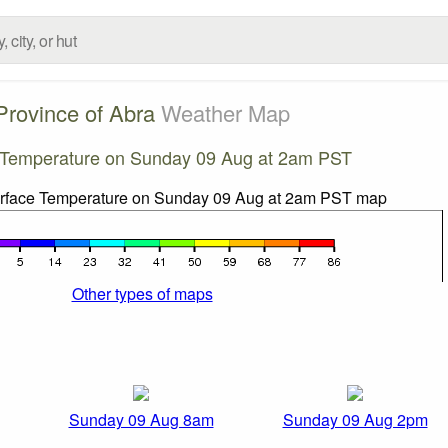
Province of Abra
Weather Map
 Temperature on Sunday 09 Aug at 2am PST
Other types of maps
Sunday 09 Aug 8am
Sunday 09 Aug 2pm