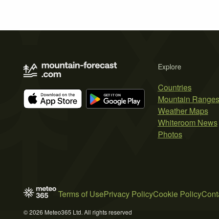
Explore
Countries
Mountain Range
Weather Maps
Whiteroom News
Photos
Terms of Use
Privacy Policy
Cookie Policy
Cont
© 2026 Meteo365 Ltd. All rights reserved