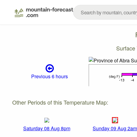
Surface
Previous 6 hours
Other Periods of this Temperature Map:
Saturday 08 Aug 8pm
Sunday 09 Aug 2am