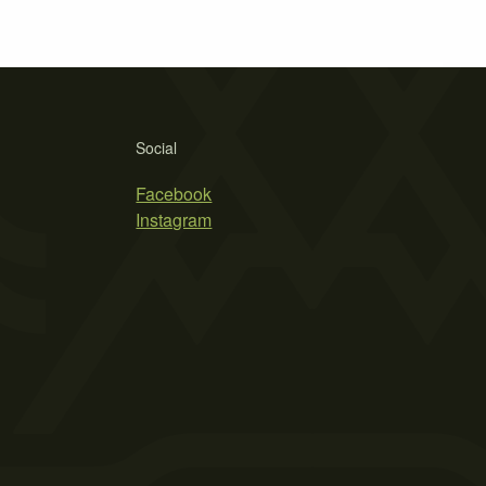
Social
Facebook
Instagram