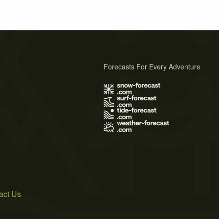
Forecasts For Every Adventure
s
act Us