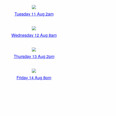
Tuesday 11 Aug 2am
Wednesday 12 Aug 8am
Thursday 13 Aug 2pm
Friday 14 Aug 8pm