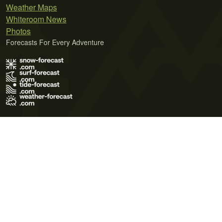
Weather Maps
Whiteroom News
Photos
Forecasts For Every Adventure
Terms of Use
Privacy Policy
Cookie Policy
Contact Us
© 2026 Meteo365 Ltd. All rights reserved