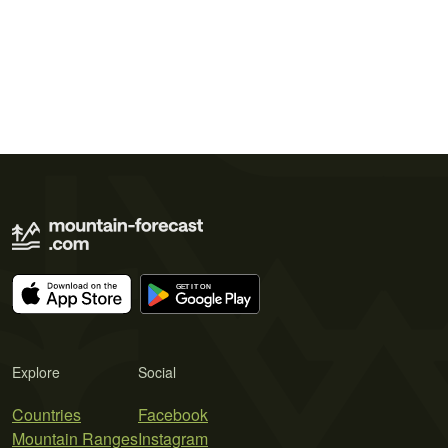
Explore
Social
Countries
Facebook
Mountain Ranges
Instagram