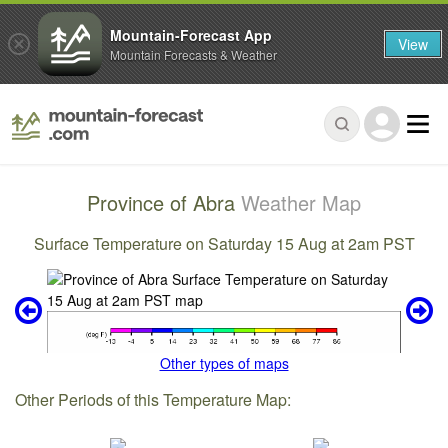
Mountain-Forecast App
View
Mountain Forecasts & Weather
Province of Abra
Weather Map
Surface Temperature on Saturday 15 Aug at 2am PST
Other types of maps
Other Periods of this Temperature Map: