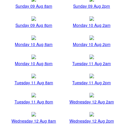
Sunday 09 Aug 8am
Sunday 09 Aug 2pm
Sunday 09 Aug 8pm
Monday 10 Aug 2am
Monday 10 Aug 8am
Monday 10 Aug 2pm
Monday 10 Aug 8pm
Tuesday 11 Aug 2am
Tuesday 11 Aug 8am
Tuesday 11 Aug 2pm
Tuesday 11 Aug 8pm
Wednesday 12 Aug 2am
Wednesday 12 Aug 8am
Wednesday 12 Aug 2pm