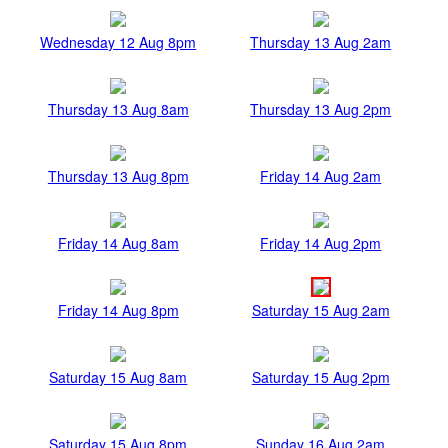
Wednesday 12 Aug 8pm
Thursday 13 Aug 2am
Thursday 13 Aug 8am
Thursday 13 Aug 2pm
Thursday 13 Aug 8pm
Friday 14 Aug 2am
Friday 14 Aug 8am
Friday 14 Aug 2pm
Friday 14 Aug 8pm
Saturday 15 Aug 2am
Saturday 15 Aug 8am
Saturday 15 Aug 2pm
Saturday 15 Aug 8pm
Sunday 16 Aug 2am